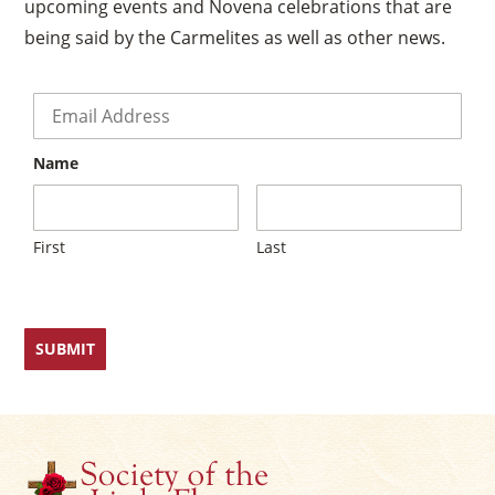
upcoming events and Novena celebrations that are
being said by the Carmelites as well as other news.
Email
*
Name
First
Last