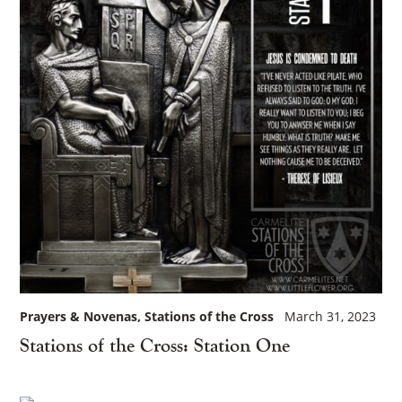
Prayers & Novenas
Stations of the Cross
March 31, 2023
Stations of the Cross: Station One