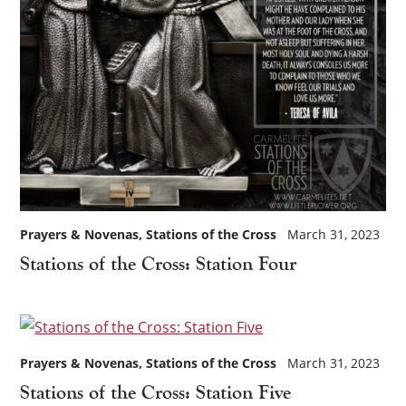
Prayers & Novenas
Stations of the Cross
March 31, 2023
Stations of the Cross: Station Four
Prayers & Novenas
Stations of the Cross
March 31, 2023
Stations of the Cross: Station Five