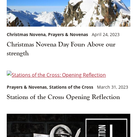
Christmas Novena
Prayers & Novenas
April 24, 2023
Christmas Novena Day Four: Above our
strength
Prayers & Novenas
Stations of the Cross
March 31, 2023
Stations of the Cross: Opening Reflection