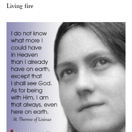
Living fire