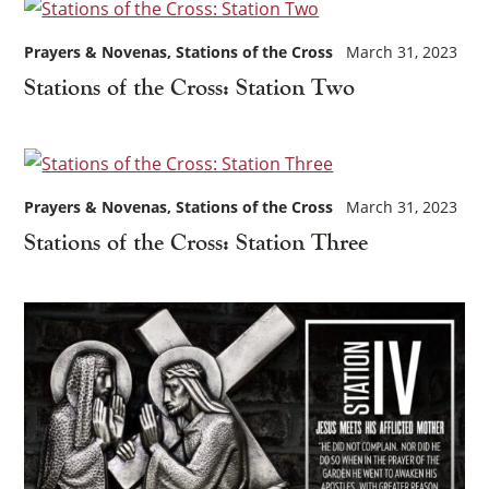
Prayers & Novenas
Stations of the Cross
March 31, 2023
Stations of the Cross: Station Two
Prayers & Novenas
Stations of the Cross
March 31, 2023
Stations of the Cross: Station Three
×