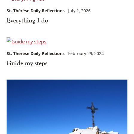
St. Thérèse Daily Reflections
July 1, 2026
Everything I do
St. Thérèse Daily Reflections
February 29, 2024
Guide my steps