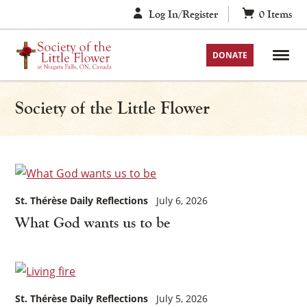
Skip
Log In/Register
0
Items
to
content
DONATE
Society of the Little Flower
St. Thérèse Daily Reflections
July 6, 2026
What God wants us to be
St. Thérèse Daily Reflections
July 5, 2026