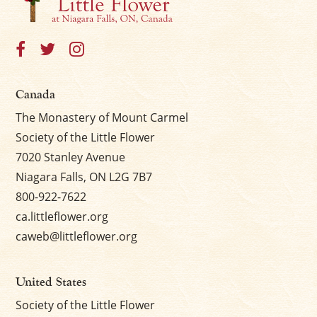
Canada
The Monastery of Mount Carmel
Society of the Little Flower
7020 Stanley Avenue
Niagara Falls, ON L2G 7B7
800-922-7622
ca.littleflower.org
caweb@littleflower.org
United States
Society of the Little Flower