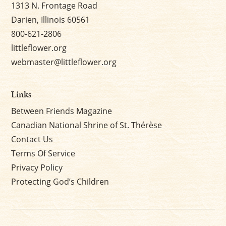
1313 N. Frontage Road
Darien, Illinois 60561
800-621-2806
littleflower.org
webmaster@littleflower.org
Links
Between Friends Magazine
Canadian National Shrine of St. Thérèse
Contact Us
Terms Of Service
Privacy Policy
Protecting God’s Children