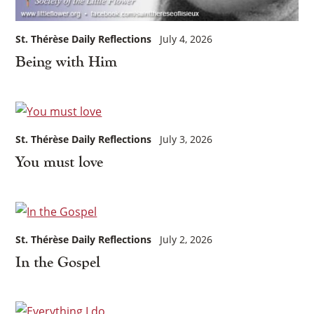
St. Thérèse Daily Reflections
July 4, 2026
Being with Him
St. Thérèse Daily Reflections
July 3, 2026
You must love
St. Thérèse Daily Reflections
July 2, 2026
In the Gospel