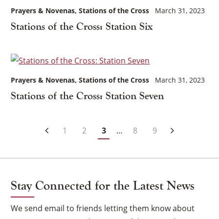
Prayers & Novenas
Stations of the Cross
March 31, 2023
Stations of the Cross: Station Six
Prayers & Novenas
Stations of the Cross
March 31, 2023
Stations of the Cross: Station Seven
Posts
1
2
3
…
8
9
Navigation
Stay Connected for the Latest News
We send email to friends letting them know about