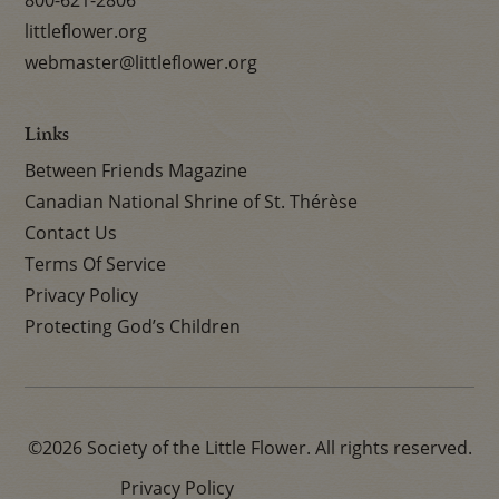
800-621-2806
littleflower.org
webmaster@littleflower.org
Links
Between Friends Magazine
Canadian National Shrine of St. Thérèse
Contact Us
Terms Of Service
Privacy Policy
Protecting God’s Children
©2026 Society of the Little Flower. All rights reserved.
Privacy Policy