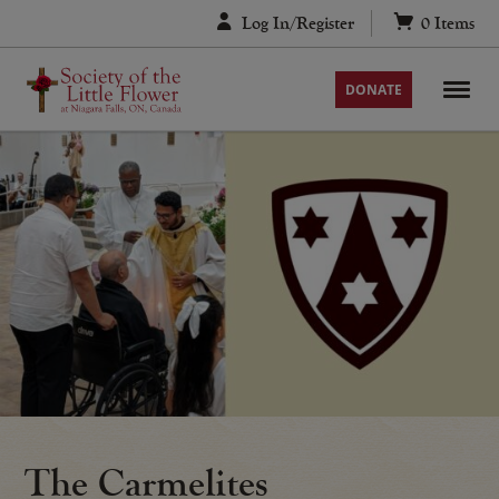
Skip
Log In/Register
0
Items
to
content
DONATE
The Carmelites