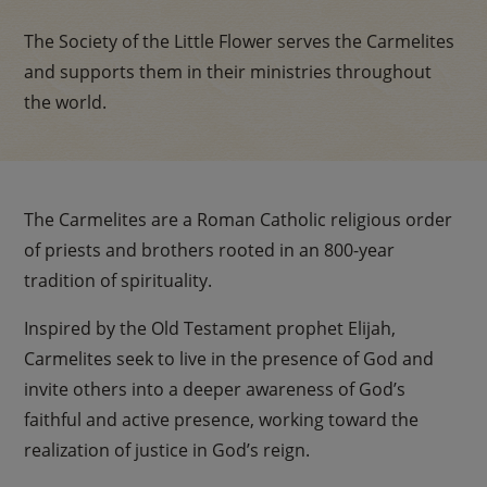
The Society of the Little Flower serves the Carmelites
and supports them in their ministries throughout
the world.
The Carmelites are a Roman Catholic religious order
of priests and brothers rooted in an 800-year
tradition of spirituality.
Inspired by the Old Testament prophet Elijah,
Carmelites seek to live in the presence of God and
invite others into a deeper awareness of God’s
faithful and active presence, working toward the
realization of justice in God’s reign.