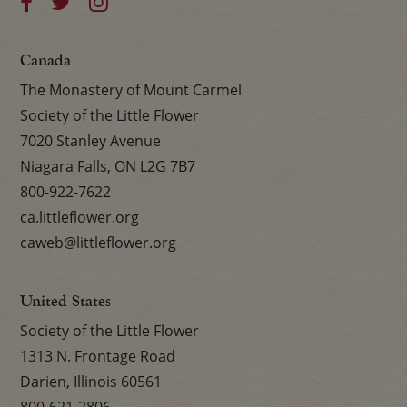
Canada
The Monastery of Mount Carmel
Society of the Little Flower
7020 Stanley Avenue
Niagara Falls, ON L2G 7B7
800-922-7622
ca.littleflower.org
caweb@littleflower.org
United States
Society of the Little Flower
1313 N. Frontage Road
Darien, Illinois 60561