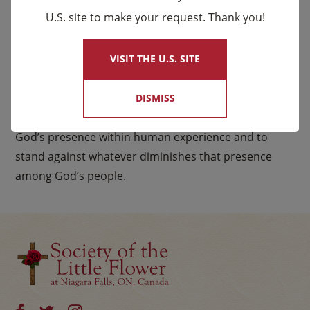
and justice. They minister to people across all walks
U.S. site to make your request. Thank you!
×
of life, those with abundance and those with very
little. Like Elijah, they challenge others to choose life,
VISIT THE U.S. SITE
growth, and wholeness in God, as they strive toward
the fulfillment of God’s reign.
DISMISS
In all their ministries, Carmelites seek to proclaim
God’s presence within human experience and to
stand against whatever diminishes that presence
among God’s people.