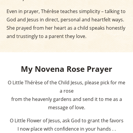
Even in prayer, Thérèse teaches simplicity – talking to
God and Jesus in direct, personal and heartfelt ways.
She prayed from her heart as a child speaks honestly
and trustingly to a parent they love.
My Novena Rose Prayer
O Little Thérèse of the Child Jesus, please pick for me
a rose
from the heavenly gardens and send it to me as a
message of love.
O Little Flower of Jesus, ask God to grant the favors
I now place with confidence in your hands . .