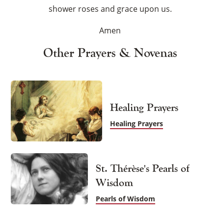
shower roses and grace upon us.
Amen
Other Prayers & Novenas
Healing Prayers
Healing Prayers
St. Thérèse's Pearls of
Wisdom
Pearls of Wisdom