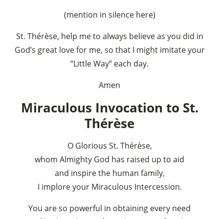
(mention in silence here)
St. Thérèse, help me to always believe as you did in
God’s great love for me, so that I might imitate your
“Little Way” each day.
Amen
Miraculous Invocation to St.
Thérèse
O Glorious St. Thérèse,
whom Almighty God has raised up to aid
and inspire the human family,
I implore your Miraculous Intercession.
You are so powerful in obtaining every need