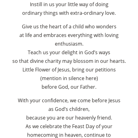
Instill in us your little way of doing
ordinary things with extra-ordinary love.
Give us the heart of a child who wonders
at life and embraces everything with loving
×
enthusiasm.
Teach us your delight in God’s ways
so that divine charity may blossom in our hearts.
Little Flower of Jesus, bring our petitions
(mention in silence here)
before God, our Father.
With your confidence, we come before Jesus
as God’s children,
because you are our heavenly friend.
As we celebrate the Feast Day of your
homecoming in heaven, continue to