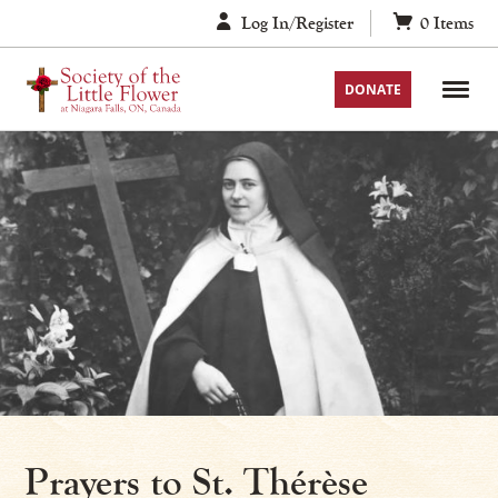
Skip
Log In/Register
0
Items
to
content
DONATE
Prayers to St. Thérèse