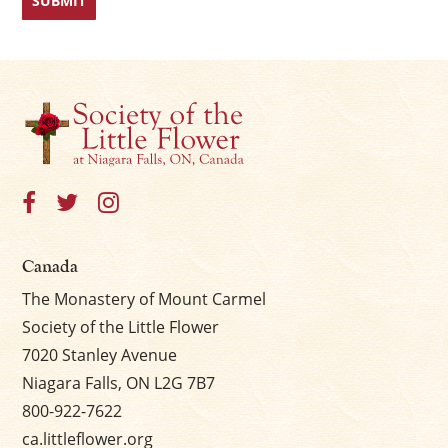
Canada
The Monastery of Mount Carmel
Society of the Little Flower
7020 Stanley Avenue
Niagara Falls, ON L2G 7B7
800-922-7622
ca.littleflower.org