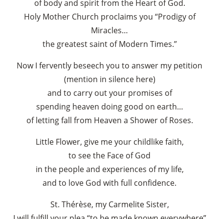
of body and spirit from the Heart of God.
Holy Mother Church proclaims you “Prodigy of
Miracles…
the greatest saint of Modern Times.”
Now I fervently beseech you to answer my petition
(mention in silence here)
and to carry out your promises of
spending heaven doing good on earth…
of letting fall from Heaven a Shower of Roses.
Little Flower, give me your childlike faith,
to see the Face of God
in the people and experiences of my life,
and to love God with full confidence.
St. Thérèse, my Carmelite Sister,
I will fulfill your plea “to be made known everywhere”