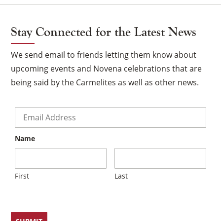
Stay Connected for the Latest News
We send email to friends letting them know about
upcoming events and Novena celebrations that are
being said by the Carmelites as well as other news.
Email
*
Name
First
Last