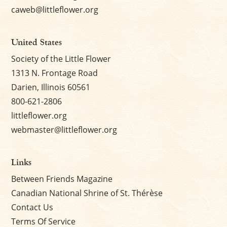
caweb@littleflower.org
United States
Society of the Little Flower
1313 N. Frontage Road
Darien, Illinois 60561
800-621-2806
littleflower.org
webmaster@littleflower.org
Links
Between Friends Magazine
Canadian National Shrine of St. Thérèse
Contact Us
Terms Of Service