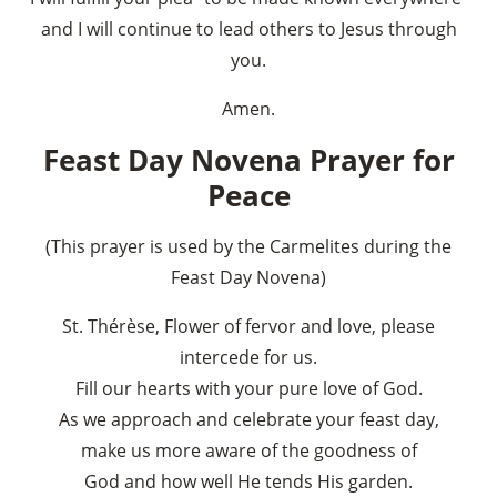
and I will continue to lead others to Jesus through
you.
Amen.
Feast Day Novena Prayer for
Peace
(This prayer is used by the Carmelites during the
Feast Day Novena)
St. Thérèse, Flower of fervor and love, please
intercede for us.
Fill our hearts with your pure love of God.
As we approach and celebrate your feast day,
make us more aware of the goodness of
God and how well He tends His garden.