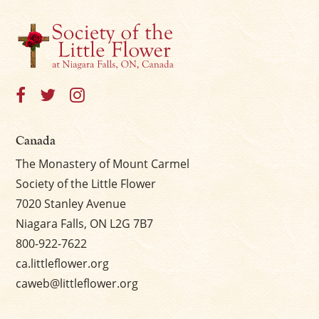
Canada
The Monastery of Mount Carmel
Society of the Little Flower
7020 Stanley Avenue
Niagara Falls, ON L2G 7B7
800-922-7622
ca.littleflower.org
caweb@littleflower.org