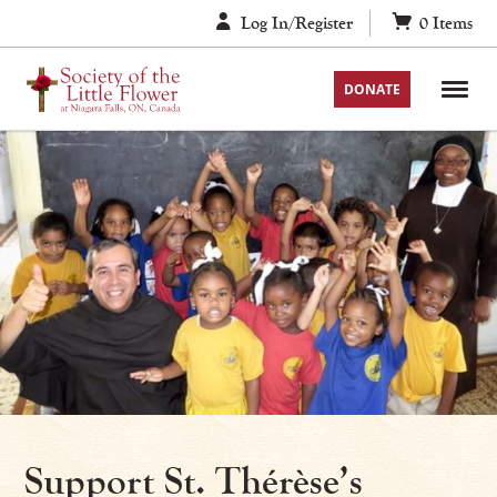
Skip
Log In/Register
0
Items
to
content
DONATE
Support St. Thérèse’s