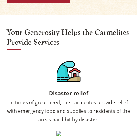
Your Generosity Helps the Carmelites
Provide Services
Disaster relief
In times of great need, the Carmelites provide relief
with emergency food and supplies to residents of the
areas hard-hit by disaster.