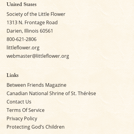
United States
Society of the Little Flower
1313 N. Frontage Road
Darien, Illinois 60561
800-621-2806
littleflower.org
webmaster@littleflower.org
Links
Between Friends Magazine
Canadian National Shrine of St. Thérèse
Contact Us
Terms Of Service
Privacy Policy
Protecting God’s Children