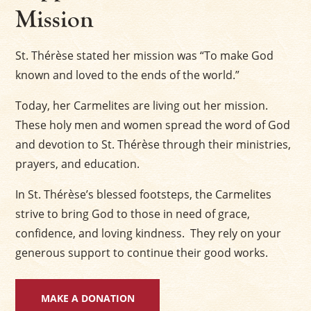
Mission
St. Thérèse stated her mission was “To make God
known and loved to the ends of the world.”
Today, her Carmelites are living out her mission.
These holy men and women spread the word of God
and devotion to St. Thérèse through their ministries,
prayers, and education.
In St. Thérèse’s blessed footsteps, the Carmelites
strive to bring God to those in need of grace,
confidence, and loving kindness. They rely on your
generous support to continue their good works.
MAKE A DONATION