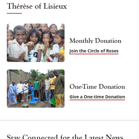
Thérèse of Lisieux
Monthly Donation
Join the Circle of Roses
One-Time Donation
Give a One-time Donation
Stay Connected for the Latest News