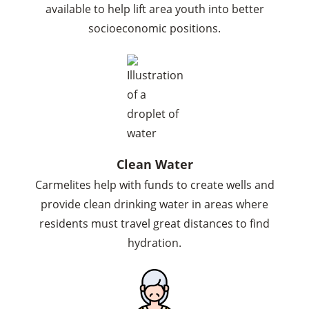
available to help lift area youth into better
socioeconomic positions.
Clean Water
Carmelites help with funds to create wells and
provide clean drinking water in areas where
residents must travel great distances to find
hydration.