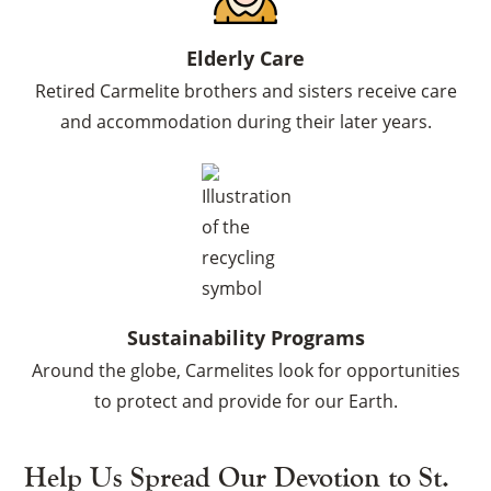
Elderly Care
Retired Carmelite brothers and sisters receive care
×
and accommodation during their later years.
Sustainability Programs
Around the globe, Carmelites look for opportunities
to protect and provide for our Earth.
Help Us Spread Our Devotion to St.