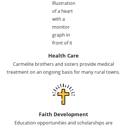
Health Care
Carmelite brothers and sisters provide medical
treatment on an ongoing basis for many rural towns.
Faith Development
Education opportunities and scholarships are