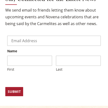
We send email to friends letting them know about
upcoming events and Novena celebrations that are
being said by the Carmelites as well as other news.
Email
*
Name
First
Last