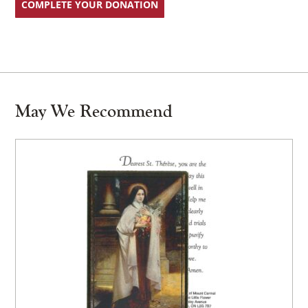
COMPLETE YOUR DONATION
May We Recommend