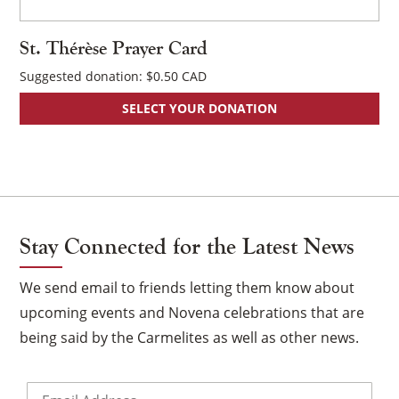
pa
St. Thérèse Prayer Card
Suggested donation:
$
0.50
SELECT YOUR DONATION
Stay Connected for the Latest News
We send email to friends letting them know about
upcoming events and Novena celebrations that are
being said by the Carmelites as well as other news.
Email
*