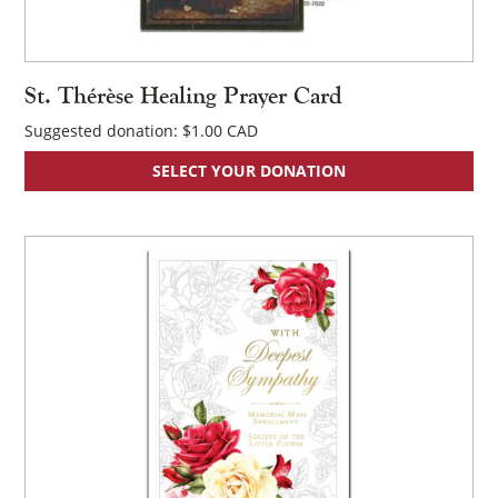
St. Thérèse Healing Prayer Card
Suggested donation:
$
1.00
SELECT YOUR DONATION