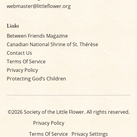
webmaster@littleflower.org
Links
Between Friends Magazine
Canadian National Shrine of St. Thérèse
Contact Us
Terms Of Service
Privacy Policy
Protecting God’s Children
©2026 Society of the Little Flower. All rights reserved.
Privacy Policy
Terms Of Service
Privacy Settings