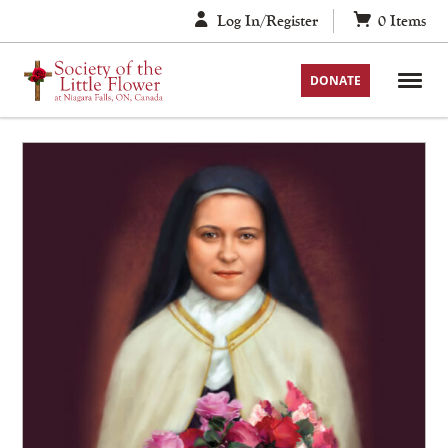
Skip
Log In/Register
0
Items
to
content
DONATE