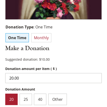
Donation Type
:
One Time
One Time
Monthly
Make a Donation
Suggested donation:
$
10.00
Donation amount per item
( $ )
Donation Amount
20
25
40
Other