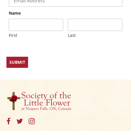
Name
First
Last