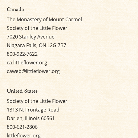
Canada
The Monastery of Mount Carmel
Society of the Little Flower
7020 Stanley Avenue
Niagara Falls, ON L2G 7B7
800-922-7622
ca.littleflower.org
caweb@littleflower.org
United States
Society of the Little Flower
1313 N. Frontage Road
Darien, Illinois 60561
800-621-2806
littleflower.org