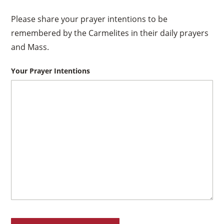
Please share your prayer intentions to be
remembered by the Carmelites in their daily prayers
and Mass.
Your Prayer Intentions