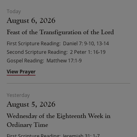
August 6, 2026
Feast of the Transfiguration of the Lord
First Scripture Reading
Daniel 7: 9-10, 13-14
Second Scripture Reading
2 Peter 1: 16-19
Gospel Reading
Matthew 17:1-9
View Prayer
August 5, 2026
Wednesday of the Eighteenth Week in
Ordinary Time
First Scripture Reading
Jeremiah 31: 1-7