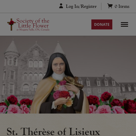
Skip
Log In/Register
0
Items
to
content
DONATE
St. Thérèse of Lisieux