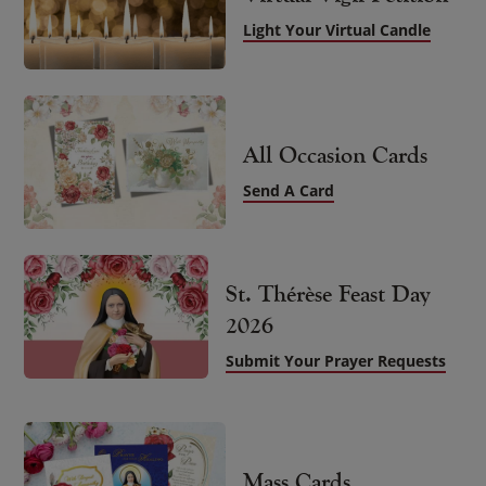
Light Your Virtual Candle
All Occasion Cards
Send A Card
St. Thérèse Feast Day
2026
Submit Your Prayer Requests
Mass Cards