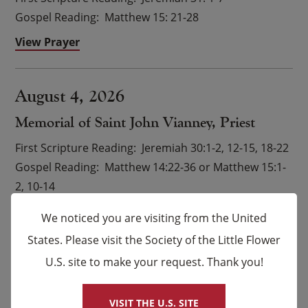
Gospel Reading
Matthew 15: 21-28
View Prayer
August 4, 2026
Memorial of Saint John Vianney, Priest
First Scripture Reading
Jeremiah 30:1-2, 12-15, 18-22
Gospel Reading
Matthew 14:22-36 or Matthew 15:1-
2, 10-14
View Prayer
We noticed you are visiting from the United
States. Please visit the Society of the Little Flower
U.S. site to make your request. Thank you!
×
VIEW ALL READINGS
VISIT THE U.S. SITE