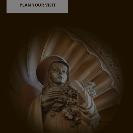
PLAN YOUR VISIT