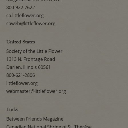
800-922-7622
ca.littleflower.org
caweb@littleflower.org
United States
Society of the Little Flower
1313 N. Frontage Road
Darien, Illinois 60561
800-621-2806
littleflower.org
webmaster@littleflower.org
Links
Between Friends Magazine
Canadian National Shrine of St. Thérèse