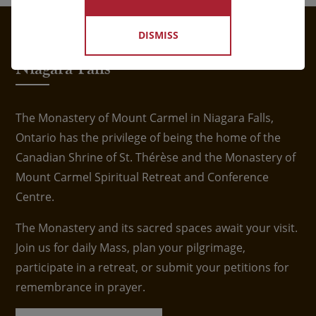
DISMISS
Visit the Shrine of St. Thérèse in
Niagara Falls
The Monastery of Mount Carmel in Niagara Falls,
Ontario has the privilege of being the home of the
Canadian Shrine of St. Thérèse and the Monastery of
Mount Carmel Spiritual Retreat and Conference
Centre.
The Monastery and its sacred spaces await your visit.
Join us for daily Mass, plan your pilgrimage,
participate in a retreat, or submit your petitions for
remembrance in prayer.