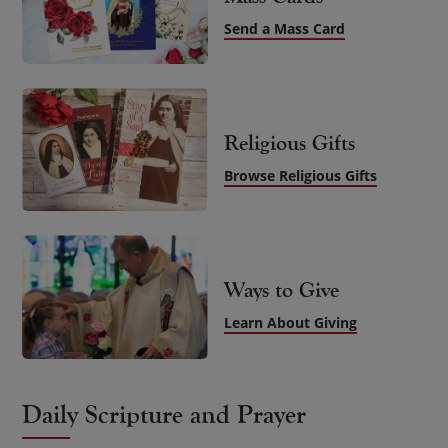
Send a Mass Card
Religious Gifts
Browse Religious Gifts
Ways to Give
Learn About Giving
Daily Scripture and Prayer