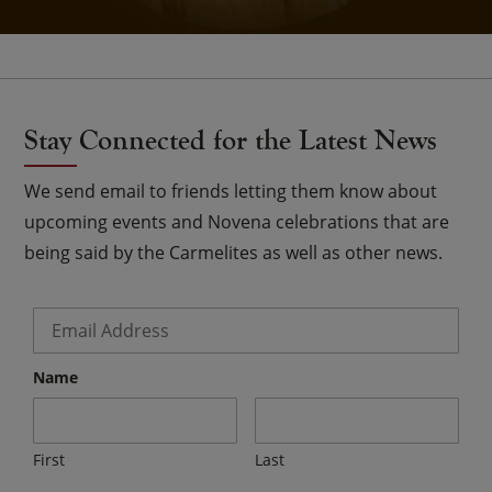
Stay Connected for the Latest News
We send email to friends letting them know about
upcoming events and Novena celebrations that are
being said by the Carmelites as well as other news.
Email
*
Name
First
Last