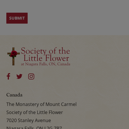
Canada
The Monastery of Mount Carmel
Society of the Little Flower
7020 Stanley Avenue
Niagara Falls, ON L2G 7B7