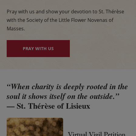
Pray with us and show your devotion to St. Thérèse
with the Society of the Little Flower Novenas of
Masses.
PRAY WITH US
“When charity is deeply rooted in the
soul it shows itself on the outside.”
— St. Thérèse of Lisieux
Virtual Vigil Petition