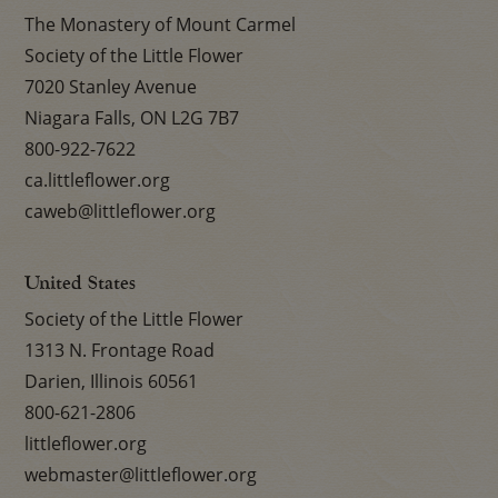
The Monastery of Mount Carmel
Society of the Little Flower
7020 Stanley Avenue
Niagara Falls, ON L2G 7B7
800-922-7622
ca.littleflower.org
caweb@littleflower.org
United States
Society of the Little Flower
1313 N. Frontage Road
Darien, Illinois 60561
800-621-2806
littleflower.org
webmaster@littleflower.org