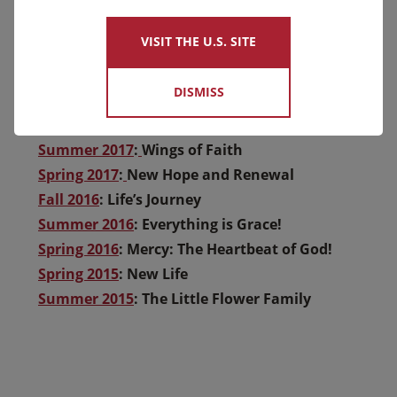
Summer 2020
: Continuing the Mission
Spring 2020
: Our Mission Continues
VISIT THE U.S. SITE
Fall 2019
: You’re Making a difference
Winter 2018
: A New Home for Thérèse
DISMISS
Spring 2018
: Spring – New Life
Fall 2017
: Patience: Trusting God’s Providence
Summer 2017
:
Wings of Faith
Spring 2017
:
New Hope and Renewal
Fall 2016
: Life’s Journey
Summer 2016
: Everything is Grace!
Spring 2016
: Mercy: The Heartbeat of God!
Spring 2015
: New Life
Summer 2015
: The Little Flower Family