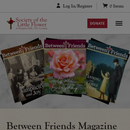
Skip
Log In/Register
0
Items
to
content
DONATE
Between Friends Magazine