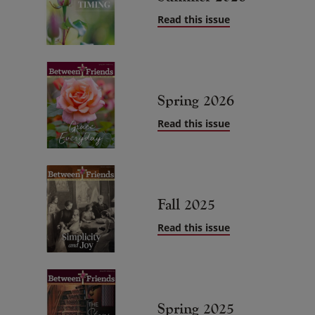
Read this issue
Spring 2026
Read this issue
Fall 2025
Read this issue
Spring 2025