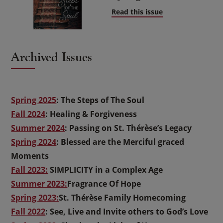
Read this issue
Archived Issues
Spring 2025
: The Steps of The Soul
Fall 2024
: Healing & Forgiveness
Summer 2024
: Passing on St. Thérèse’s Legacy
Spring 2024
: Blessed are the Merciful graced
Moments
Fall 2023:
SIMPLICITY in a Complex Age
Summer 2023:
Fragrance Of Hope
Spring 2023:
St. Thérèse Family Homecoming
Fall 2022
: See, Live and Invite others to God’s Love