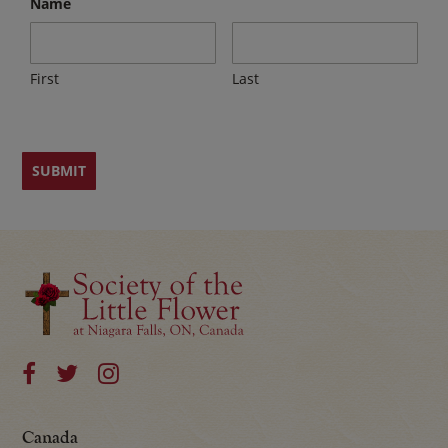
Name
First
Last
Canada