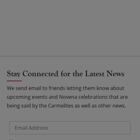
Stay Connected for the Latest News
We send email to friends letting them know about
upcoming events and Novena celebrations that are
being said by the Carmelites as well as other news.
Email
*