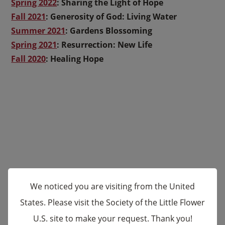
Spring 2022
: Sharing the Light of Hope
Fall 2021
:
Generosity of God: Living Water
Summer 2021
: Gardens Blossoming
Spring 2021
:
Resurrection: New Life
Fall 2020
:
Healing Hope
We noticed you are visiting from the United
States. Please visit the Society of the Little Flower
U.S. site to make your request. Thank you!
×