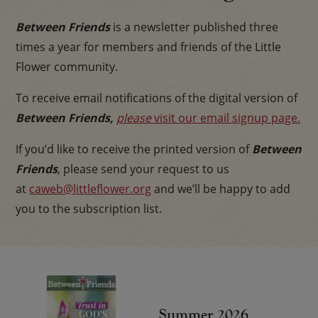
Between Friends
is a newsletter published three
times a year for members and friends of the Little
Flower community.
To receive email notifications of the digital version of
Between
Friends,
please
visit our email signup page.
If you’d like to receive the printed version of
Between
Friends
, please send your request to us
at
caweb@littleflower.org
and we’ll be happy to add
you to the subscription list.
Summer 2026