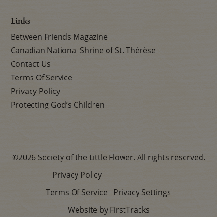
Links
Between Friends Magazine
Canadian National Shrine of St. Thérèse
Contact Us
Terms Of Service
Privacy Policy
Protecting God’s Children
©2026 Society of the Little Flower. All rights reserved.
Privacy Policy
Terms Of Service
Privacy Settings
Website by FirstTracks