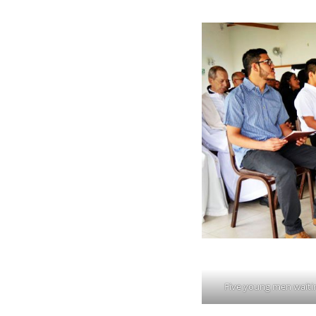
Five young men waitin