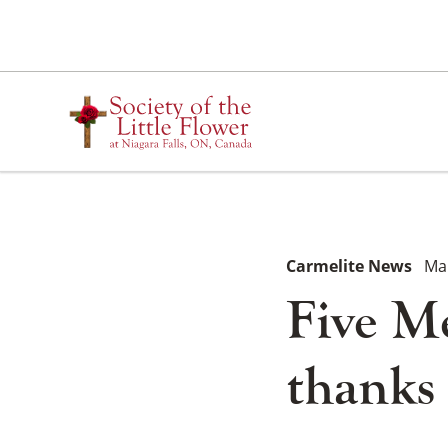
Skip
to
content
Carmelite News
Ma
Five Me
thanks