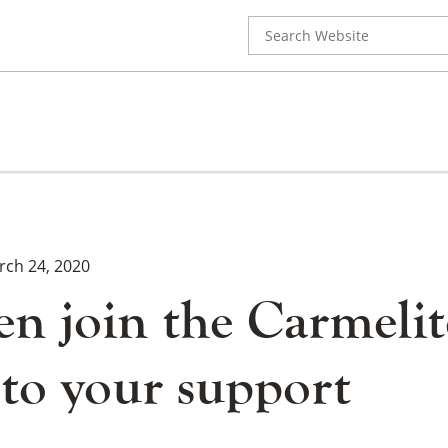
Search
for:
rch 24, 2020
n join the Carmelit
 to your support