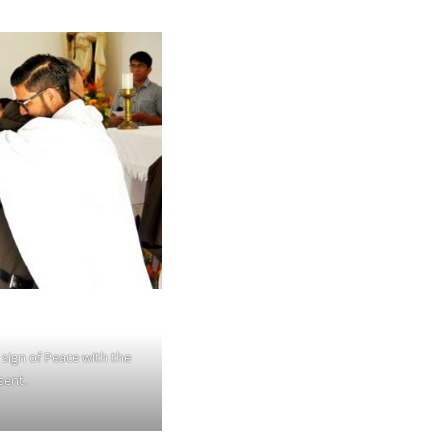
sign of Peace with the
sent.