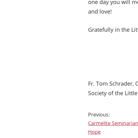
one day you will me
and love!
Gratefully in the Lit
Fr. Tom Schrader, 
Society of the Littl
Post
Carmelite Seminarians
navigation
Hope