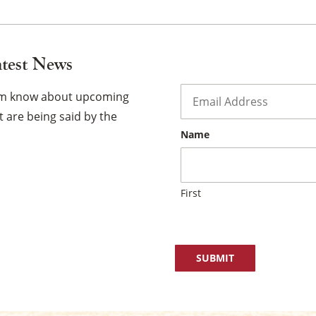
atest News
Email
*
hem know about upcoming
 are being said by the
Name
First