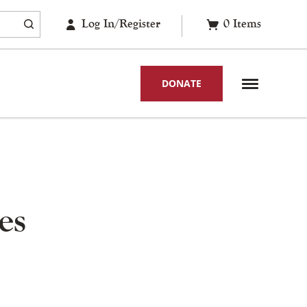
Log In/Register
0
Items
DONATE
es