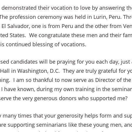
n demonstrated their vocation to love by answering th
 The profession ceremony was held in Lurin, Peru. Thr
El Salvador, one is from Peru and the other from Vene
ted States. We congratulate these men and their fami
is continued blessing of vocations.
ed candidates will be praying for you each day, just 
 Hall in Washington, D.C. They are truly grateful for y
ning. I am so thankful to now serve as Director of the S
I have known, during my own training in the seminary 
 serve the very generous donors who supported me?
y many times that your generosity helps form and su
×
re supporting seminarians like these young men, an