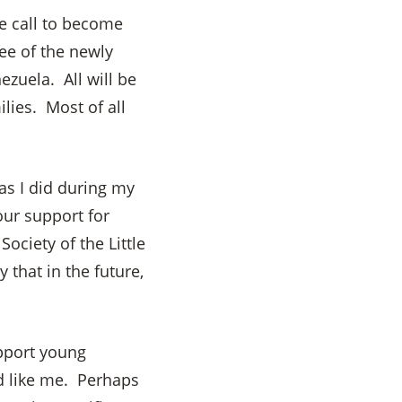
e call to become
ee of the newly
zuela. All will be
lies. Most of all
as I did during my
our support for
ociety of the Little
that in the future,
pport young
d like me. Perhaps