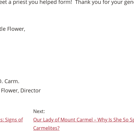
et a priest you helped form! Thank you for your gener
tle Flower,
O. Carm.
e Flower, Director
: Signs of
Our Lady of Mount Carmel – Why Is She So Sp
Carmelites?