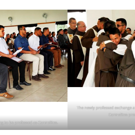
The newly professed exchange a 
Carmelites pre
g to be professed as Carmelites.