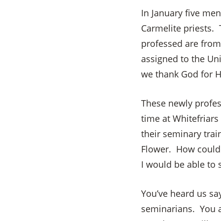
In January five me
Carmelite priests.
professed are from 
assigned to the Uni
we thank God for H
These newly profess
time at Whitefriars
their seminary trai
Flower. How could 
I would be able to
You’ve heard us sa
seminarians. You a