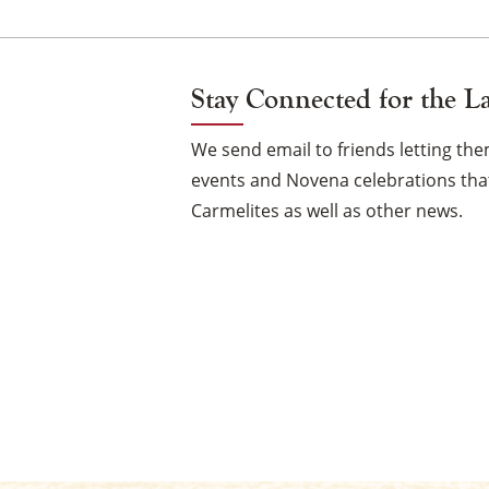
Stay Connected for the L
We send email to friends letting t
events and Novena celebrations that
Carmelites as well as other news.