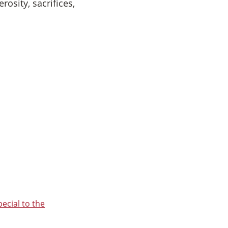
osity, sacrifices,
ecial to the