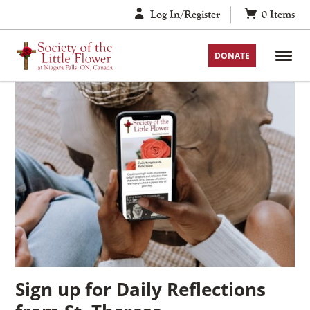
Skip
Log In/Register
0
Items
to
content
DONATE
Sign up for Daily Reflections