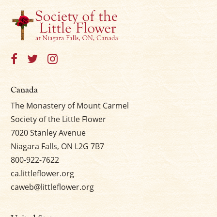
Canada
The Monastery of Mount Carmel
Society of the Little Flower
7020 Stanley Avenue
Niagara Falls, ON L2G 7B7
800-922-7622
ca.littleflower.org
caweb@littleflower.org