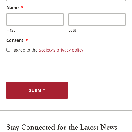
Name
*
First
Last
Consent
*
I agree to the
Society’s privacy policy
.
Stay Connected for the Latest News