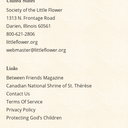
United States
Society of the Little Flower
1313 N. Frontage Road
Darien, Illinois 60561
800-621-2806
littleflower.org
webmaster@littleflower.org
Links
Between Friends Magazine
Canadian National Shrine of St. Thérèse
Contact Us
Terms Of Service
Privacy Policy
Protecting God’s Children