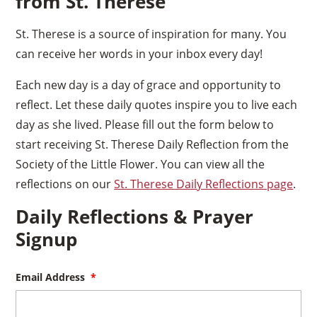
from St. Therese
St. Therese is a source of inspiration for many. You
can receive her words in your inbox every day!
Each new day is a day of grace and opportunity to
reflect. Let these daily quotes inspire you to live each
day as she lived. Please fill out the form below to
start receiving St. Therese Daily Reflection from the
Society of the Little Flower. You can view all the
reflections on our
St. Therese Daily Reflections page
.
Daily Reflections & Prayer
Signup
Email Address
*