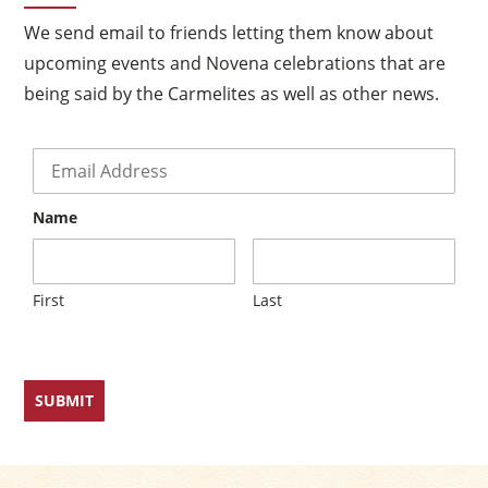
We send email to friends letting them know about
upcoming events and Novena celebrations that are
×
being said by the Carmelites as well as other news.
Email
*
Name
First
Last