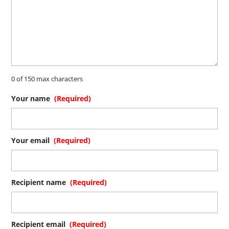
0 of 150 max characters
Your name
(Required)
Your email
(Required)
Recipient name
(Required)
Recipient email
(Required)