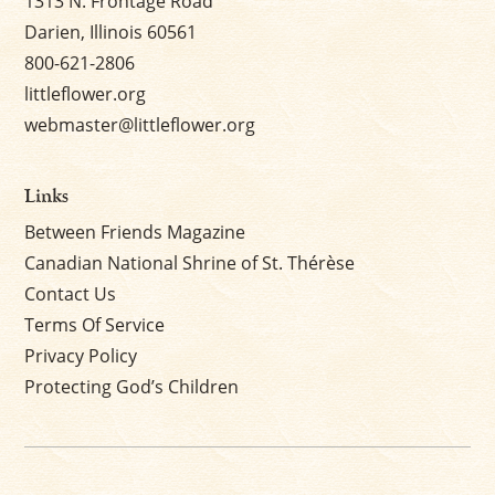
1313 N. Frontage Road
Darien, Illinois 60561
800-621-2806
littleflower.org
webmaster@littleflower.org
Links
Between Friends Magazine
Canadian National Shrine of St. Thérèse
Contact Us
Terms Of Service
Privacy Policy
Protecting God’s Children