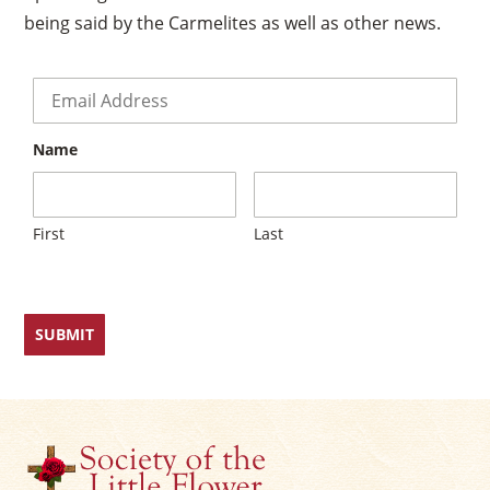
being said by the Carmelites as well as other news.
Email
*
Name
First
Last