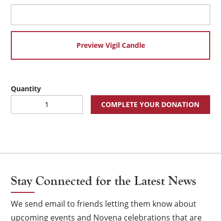
Preview Vigil Candle
Holy
COMPLETE YOUR DONATION
Family
Virtual
Vigil
×
Candle
quantity
Stay Connected for the Latest News
We send email to friends letting them know about
upcoming events and Novena celebrations that are