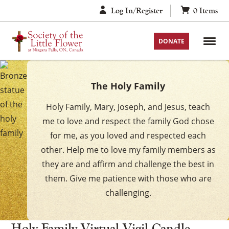
Skip
Log In/Register
0
Items
to
content
DONATE
The Holy Family
Holy Family, Mary, Joseph, and Jesus, teach
me to love and respect the family God chose
for me, as you loved and respected each
other. Help me to love my family members as
they are and affirm and challenge the best in
them. Give me patience with those who are
challenging.
Holy Family Virtual Vigil Candle