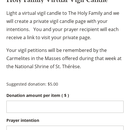
Light a virtual vigil candle to The Holy Family and we
will create a private vigil candle page with your
intentions. You and your prayer recipient will each
receive a link to visit your private page.
Your vigil petitions will be remembered by the
Carmelites in the Masses offered during that week at
the National Shrine of St. Thérèse.
Suggested donation:
$
5.00
Donation amount per item
( $ )
Prayer intention