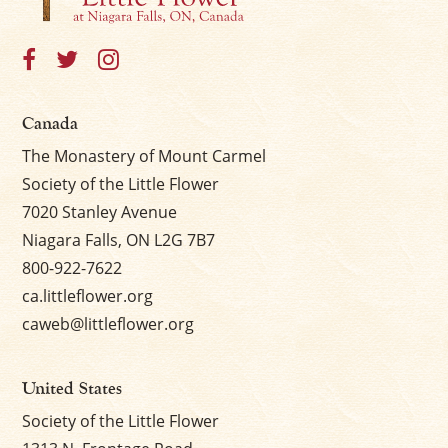
Canada
The Monastery of Mount Carmel
Society of the Little Flower
7020 Stanley Avenue
Niagara Falls, ON L2G 7B7
800-922-7622
ca.littleflower.org
caweb@littleflower.org
United States
Society of the Little Flower