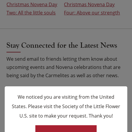
Christmas Novena Day
Christmas Novena Day
navigation
Two: All the little souls
Four: Above our strength
Stay Connected for the Latest News
We send email to friends letting them know about
upcoming events and Novena celebrations that are
being said by the Carmelites as well as other news.
Email
*
We noticed you are visiting from the United
States. Please visit the Society of the Little Flower
Name
U.S. site to make your request. Thank you!
×
First
Last