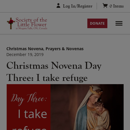
Skip
Log In/Register
0
Items
to
content
DONATE
Christmas Novena
Prayers & Novenas
December 19, 2019
Christmas Novena Day
Three: I take refuge