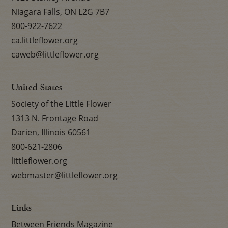
Niagara Falls, ON L2G 7B7
800-922-7622
ca.littleflower.org
caweb@littleflower.org
United States
Society of the Little Flower
1313 N. Frontage Road
Darien, Illinois 60561
800-621-2806
littleflower.org
webmaster@littleflower.org
Links
Between Friends Magazine