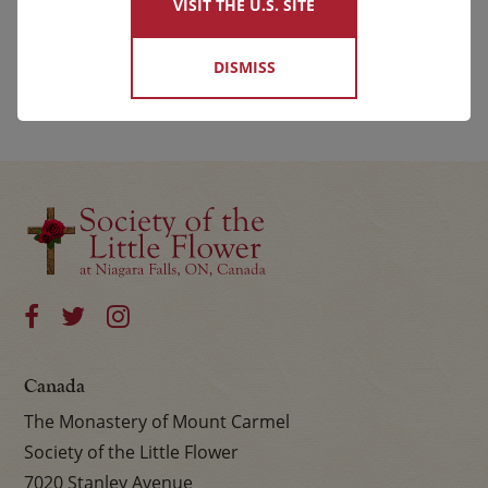
VISIT THE U.S. SITE
DISMISS
Canada
The Monastery of Mount Carmel
Society of the Little Flower
7020 Stanley Avenue