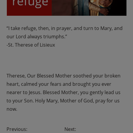
“I take refuge, then, in prayer, and turn to Mary, and
our Lord always triumphs.”
-St. Therese of Lisieux
Therese, Our Blessed Mother soothed your broken
heart, calmed your fears and brought you ever
nearer to Jesus. Blessed Mother, you gently lead us
to your Son. Holy Mary, Mother of God, pray for us
now.
Post