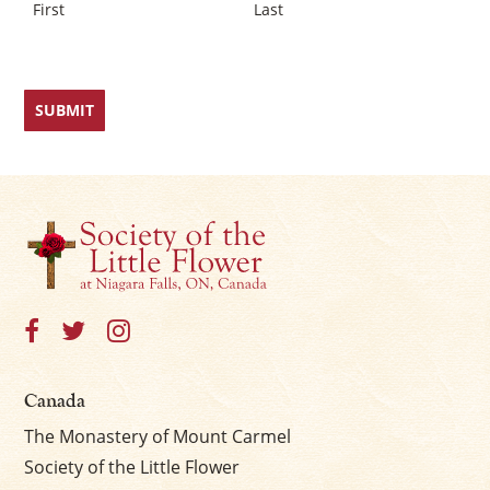
First
Last
Canada
The Monastery of Mount Carmel
Society of the Little Flower