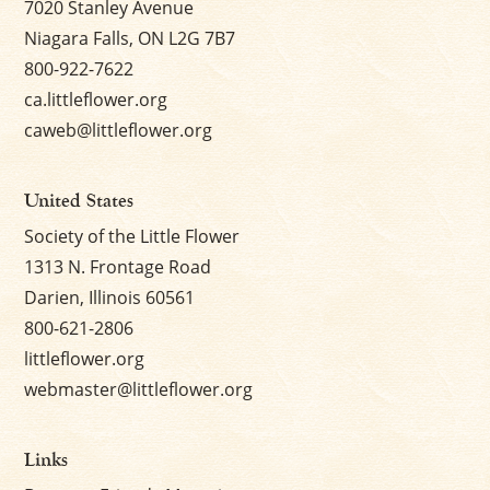
7020 Stanley Avenue
Niagara Falls, ON L2G 7B7
800-922-7622
ca.littleflower.org
caweb@littleflower.org
United States
Society of the Little Flower
1313 N. Frontage Road
Darien, Illinois 60561
800-621-2806
littleflower.org
webmaster@littleflower.org
Links