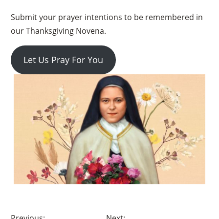
Submit your prayer intentions to be remembered in
our Thanksgiving Novena.
Let Us Pray For You
×
Post