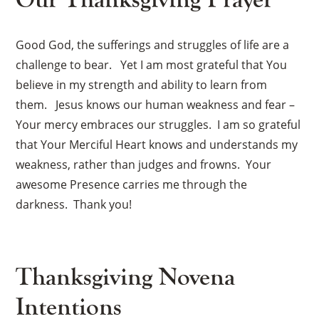
Good God, the sufferings and struggles of life are a
challenge to bear. Yet I am most grateful that You
believe in my strength and ability to learn from
them. Jesus knows our human weakness and fear –
Your mercy embraces our struggles. I am so grateful
that Your Merciful Heart knows and understands my
weakness, rather than judges and frowns. Your
awesome Presence carries me through the
darkness. Thank you!
Thanksgiving Novena
Intentions