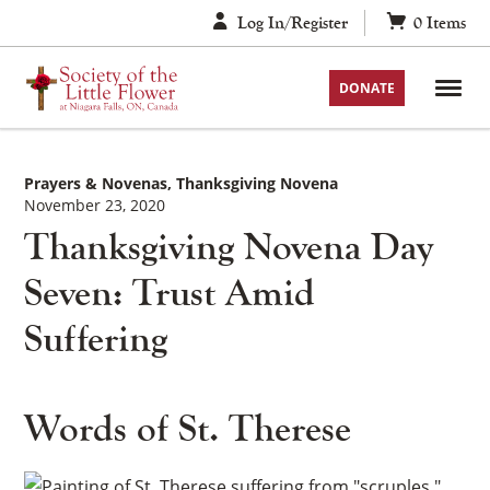
Skip
Log In/Register
0
Items
to
content
DONATE
Prayers & Novenas
Thanksgiving Novena
November 23, 2020
Thanksgiving Novena Day
Seven: Trust Amid
Suffering
Words of St. Therese