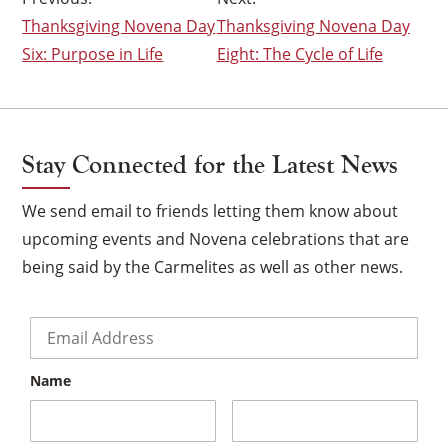
Thanksgiving Novena Day
Thanksgiving Novena Day
navigation
Six: Purpose in Life
Eight: The Cycle of Life
Stay Connected for the Latest News
We send email to friends letting them know about
upcoming events and Novena celebrations that are
being said by the Carmelites as well as other news.
Email
*
Name