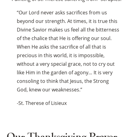
“Our Lord never asks sacrifices from us
beyond our strength. At times, it is true this
Divine Savior makes us feel all the bitterness
of the chalice that He is offering our soul.
When He asks the sacrifice of all that is
precious in this world, it is impossible,
without a very special grace, not to cry out
like Him in the garden of agony… It is very
consoling to think that Jesus, the Strong
God, knew our weaknesses.”
-St. Therese of Lisieux
Our Thanksgiving Prayer