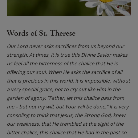
Words of St. Therese
Our Lord never asks sacrifices from us beyond our
strength. At times, it is true this Divine Savior makes
us feel all the bitterness of the chalice that He is
offering our soul. When He asks the sacrifice of all
that is precious in this world, it is impossible, without
a very special grace, not to cry out like Him in the
garden of agony: “Father, let this chalice pass from
me – but not my will, but Your will be done.” It is very
consoling to think that Jesus, the Strong God, knew
our weakness, that He trembled at the sight of the
bitter chalice, this chalice that He had in the past so