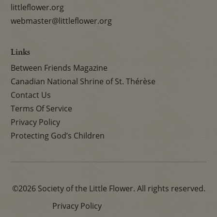
littleflower.org
webmaster@littleflower.org
Links
Between Friends Magazine
Canadian National Shrine of St. Thérèse
Contact Us
Terms Of Service
Privacy Policy
Protecting God’s Children
©2026 Society of the Little Flower. All rights reserved.
Privacy Policy