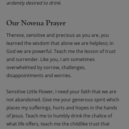
ardently desired to drink.
Our Novena Prayer
Therese, sensitive and precious as you are, you
learned the wisdom that alone we are helpless; in
God we are powerful. Teach me the lesson of trust
and surrender. Like you, I am sometimes
overwhelmed by sorrow, challenges,
disappointments and worries.
Sensitive Little Flower, I need your faith that we are
not abandoned. Give me your generous spirit which
places my sufferings, hurts and hopes in the hands
of Jesus. Teach me to humbly drink the chalice of
what life offers, teach me the childlike trust that