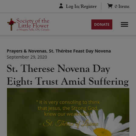
Skip
Log In/Register
0
Items
to
content
DONATE
Prayers & Novenas
St. Thérèse Feast Day Novena
September 29, 2020
St. Therese Novena Day
Eight: Trust Amid Suffering