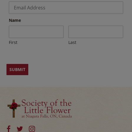
Email
*
Name
First
Last