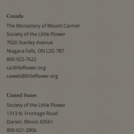
Canada
The Monastery of Mount Carmel
Society of the Little Flower
7020 Stanley Avenue
Niagara Falls, ON L2G 7B7
800-922-7622
ca.littleflower.org
caweb@littleflower.org
United States
Society of the Little Flower
1313 N. Frontage Road
Darien, Illinois 60561
800-621-2806