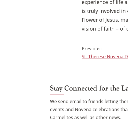
experience of life 
is truly involved in
Flower of Jesus, ma
vision of faith – o
Post
St. Therese Novena Da
navigation
Stay Connected for the L
We send email to friends letting t
events and Novena celebrations that
Carmelites as well as other news.