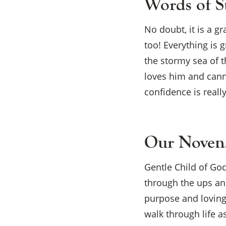
Words of S
No doubt, it is a g
too! Everything is 
the stormy sea of t
loves him and cann
confidence is reall
Our Novena
Gentle Child of God
through the ups and
purpose and loving
walk through life a