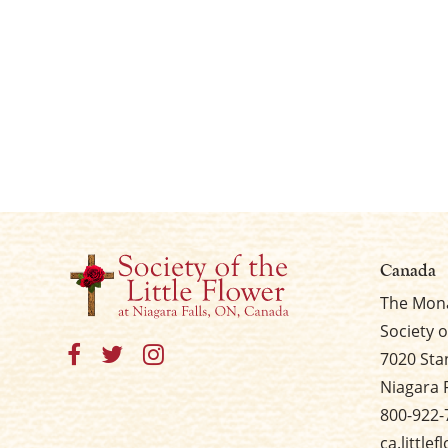
Canada
The Mona
Society o
7020 Sta
Niagara 
800-922-
ca.little