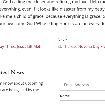
as God calling me closer and refining my love. Help m
 everything, even if it looks like disaster from my petty 
ke me a child of grace, because everything is grace. 
f our awesome God Whose fingerprints are on every det
y Three: Jesus Lift Me!
St. Therese Novena Day Fiv
atest News
Email
*
hem know about upcoming
 are being said by the
Name