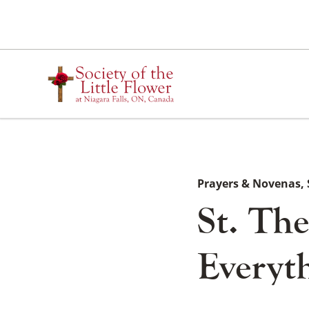
Skip
to
content
Prayers & Novenas
St. Th
Everyth