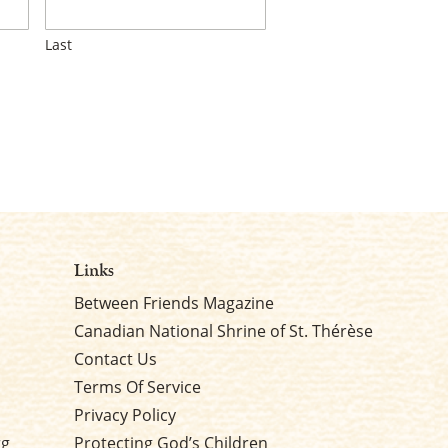
Last
Links
Between Friends Magazine
Canadian National Shrine of St. Thérèse
Contact Us
Terms Of Service
Privacy Policy
rg
Protecting God’s Children