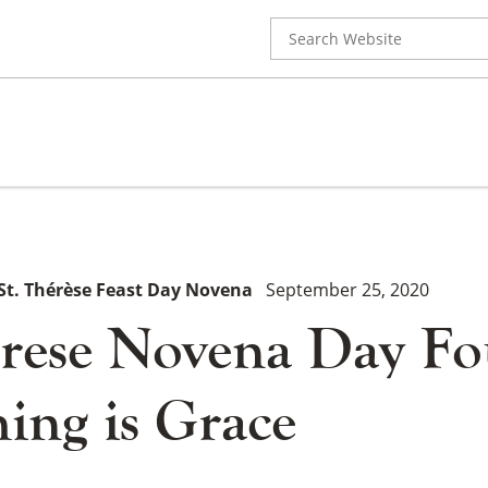
Search
for:
St. Thérèse Feast Day Novena
September 25, 2020
erese Novena Day Fo
ing is Grace