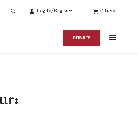
Log In/Register
0
Items
DONATE
ur: