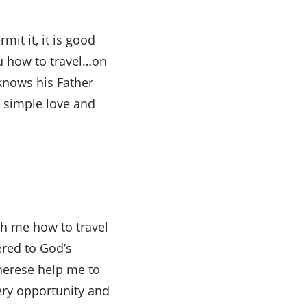
it it, it is good
you how to travel…on
 knows his Father
 simple love and
ch me how to travel
ered to God’s
herese help me to
very opportunity and