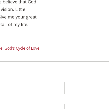
e believe that God
vision. Little
Give me your great
ail of my life.
e: God’s Cycle of Love