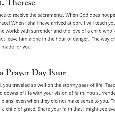
t. Therese
race to receive the sacraments. When God does not perm
grace! When I shall have arrived at port, I will teach 
he world: with surrender and the love of a child who
ot leave him alone in the hour of danger…The way of
y made for you.
 Prayer Day Four
×
, you traveled so well on the stormy seas of life. Tea
 downs of life with your vision of faith. You surrend
 plans, even when they did not make sense to you. T
s a child of grace. Share your faith that I might see e