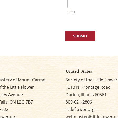
First
United States
stery of Mount Carmel
Society of the Little Flower
f the Little Flower
1313 N. Frontage Road
nley Avenue
Darien, Illinois 60561
Falls, ON L2G 7B7
800-621-2806
7622
littleflower.org
flower.org
webmaster@littleflower.o