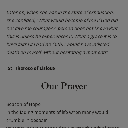
Later on, when she was in the state of exhaustion,
she confided, “What would become of me if God did
not give me courage? A person does not know what
this is unless he experiences it. What a grace it is to
have faith! If I had no faith, I would have inflicted
death on myself without hesitating a moment!”
-St. Therese of Lisieux
Our Prayer
Beacon of Hope –
In the fading moments of life when many would
crumble in despair –