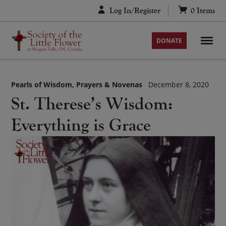
Skip
Log In/Register
0
Items
to
content
DONATE
Pearls of Wisdom
Prayers & Novenas
December 8, 2020
St. Therese’s Wisdom:
Everything is Grace