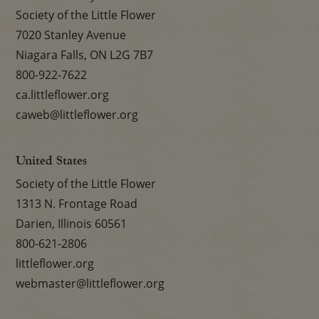
Society of the Little Flower
7020 Stanley Avenue
Niagara Falls, ON L2G 7B7
800-922-7622
ca.littleflower.org
caweb@littleflower.org
United States
Society of the Little Flower
1313 N. Frontage Road
Darien, Illinois 60561
800-621-2806
littleflower.org
webmaster@littleflower.org