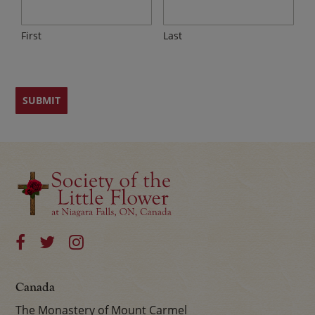
First
Last
Canada
The Monastery of Mount Carmel