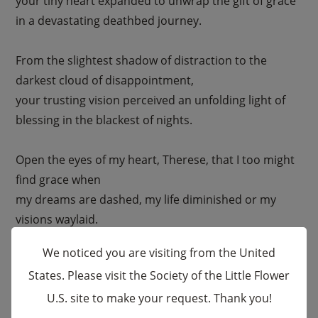
your tiny heart expanded to unwrap the gift of grace
in a devastating deathbed journey.
From the slightest shadow of distraction to the
darkest cloud of disappointment,
your trusting vision perceived an unfolding light of
blessing in the blackest of nights.
Open the eyes of my heart, Therese, that I too might
find grace when
my dreams are dashed, my life diminished or my
visions waylaid.
We noticed you are visiting from the United
Strengthen my journey that I might trust
States. Please visit the Society of the Little Flower
in the prevailing grace of my Creator in all the
U.S. site to make your request. Thank you!
×
situations of my life.