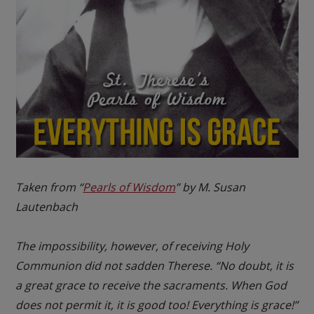
Taken from “
Pearls of Wisdom
” by M. Susan
Lautenbach
The impossibility, however, of receiving Holy
Communion did not sadden Therese. “No doubt, it is
a great grace to receive the sacraments. When God
does not permit it, it is good too! Everything is grace!”