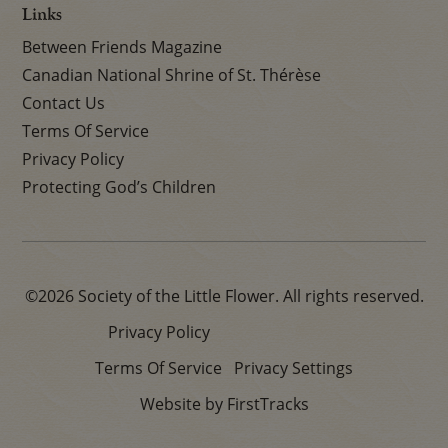
Links
Between Friends Magazine
Canadian National Shrine of St. Thérèse
Contact Us
Terms Of Service
Privacy Policy
Protecting God’s Children
©2026 Society of the Little Flower. All rights reserved.
Privacy Policy
Terms Of Service
Privacy Settings
Website by FirstTracks