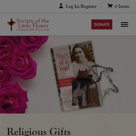
Skip
Log In/Register
0
Items
to
content
DONATE
Religious Gifts