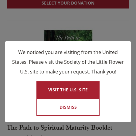
SELECT YOUR DONATION
We noticed you are visiting from the United
States. Please visit the Society of the Little Flower
U.S. site to make your request. Thank you!
×
VISIT THE U.S. SITE
DISMISS
Item #702
The Path to Spiritual Maturity Booklet