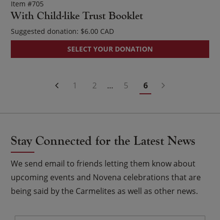
Item #705
With Child-like Trust Booklet
Suggested donation:
$
6.00
SELECT YOUR DONATION
Posts
1
2
…
5
6
Navigation
Stay Connected for the Latest News
We send email to friends letting them know about
upcoming events and Novena celebrations that are
being said by the Carmelites as well as other news.
Email
*