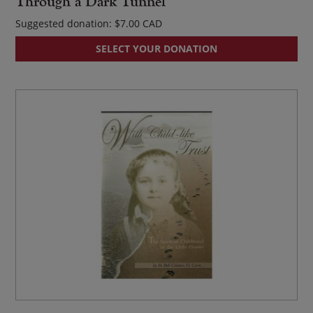
Through a Dark Tunnel
Suggested donation:
$
7.00
SELECT YOUR DONATION