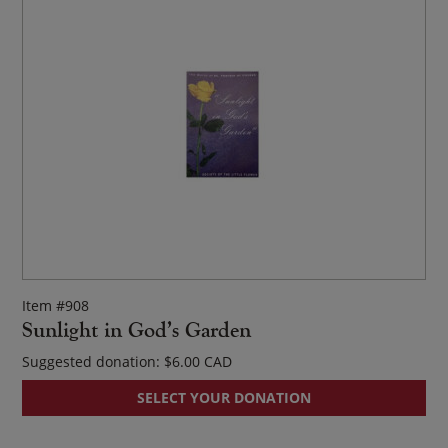
Item #908
Sunlight in God’s Garden
Suggested donation:
$
6.00
SELECT YOUR DONATION