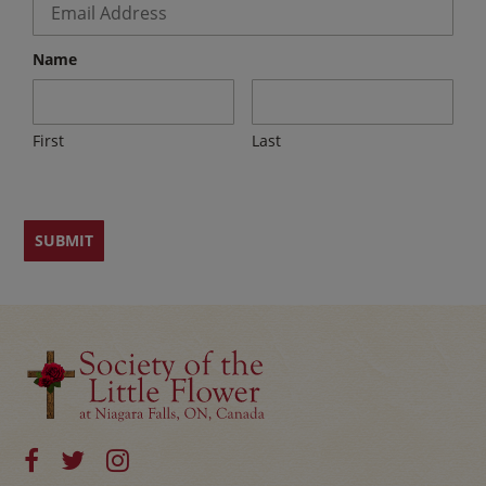
Name
First
Last