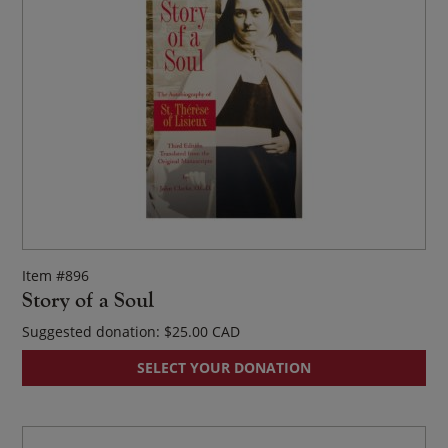
Item #896
Story of a Soul
Suggested donation:
$
25.00
SELECT YOUR DONATION