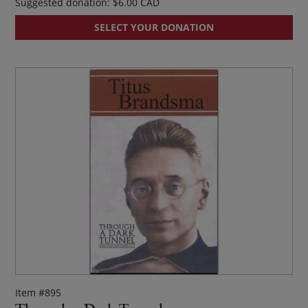
Suggested donation:
$
6.00
SELECT YOUR DONATION
Item #895