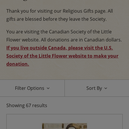
Thank you for visiting our Religious Gifts page. All
gifts are blessed before they leave the Society.
You are visiting the Canadian Society of the Little
Flower website. All donations are in Canadian dollars.
If you live outside Canada, please visit the U.S.
Society of the Little Flower website to make your
donation.
Filter Options
Sort By
Showing
67
results