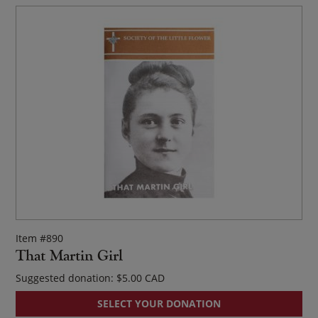
Item #890
That Martin Girl
Suggested donation:
$
5.00
SELECT YOUR DONATION