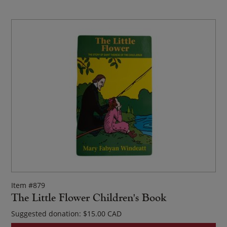
Item #879
The Little Flower Children's Book
Suggested donation:
$
15.00