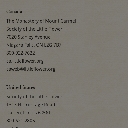
Canada
The Monastery of Mount Carmel
Society of the Little Flower
7020 Stanley Avenue
Niagara Falls, ON L2G 7B7
800-922-7622
ca.littleflower.org
caweb@littleflower.org
United States
Society of the Little Flower
1313 N. Frontage Road
Darien, Illinois 60561
800-621-2806