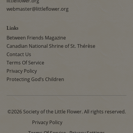
littleflower.org
webmaster@littleflower.org
Links
Between Friends Magazine
Canadian National Shrine of St. Thérèse
Contact Us
Terms Of Service
Privacy Policy
Protecting God’s Children
©2026 Society of the Little Flower. All rights reserved.
Privacy Policy
Terms Of Service
Privacy Settings