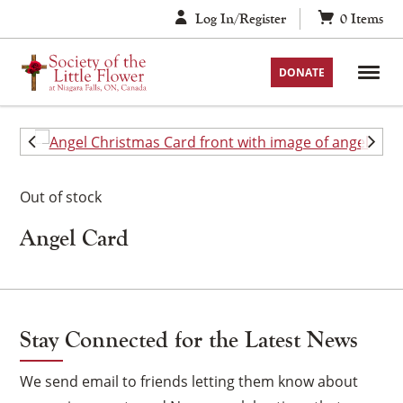
Skip
Log In/Register
0
Items
to
content
DONATE
Out of stock
Angel Card
Stay Connected for the Latest News
We send email to friends letting them know about