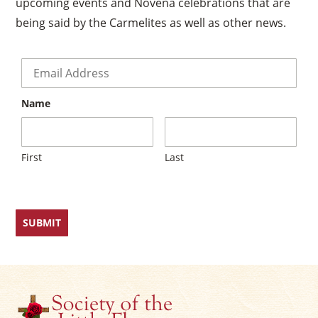
upcoming events and Novena celebrations that are
being said by the Carmelites as well as other news.
Email
*
Name
First
Last