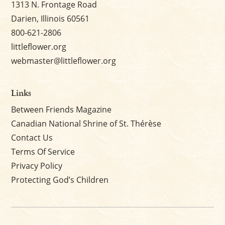
1313 N. Frontage Road
Darien, Illinois 60561
800-621-2806
littleflower.org
webmaster@littleflower.org
Links
Between Friends Magazine
Canadian National Shrine of St. Thérèse
Contact Us
Terms Of Service
Privacy Policy
Protecting God’s Children