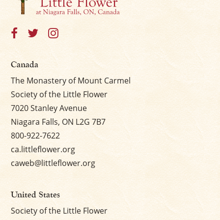
×
Canada
The Monastery of Mount Carmel
Society of the Little Flower
7020 Stanley Avenue
Niagara Falls, ON L2G 7B7
800-922-7622
ca.littleflower.org
caweb@littleflower.org
United States
Society of the Little Flower