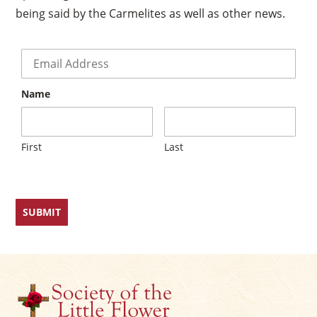
being said by the Carmelites as well as other news.
Email
*
Name
First
Last