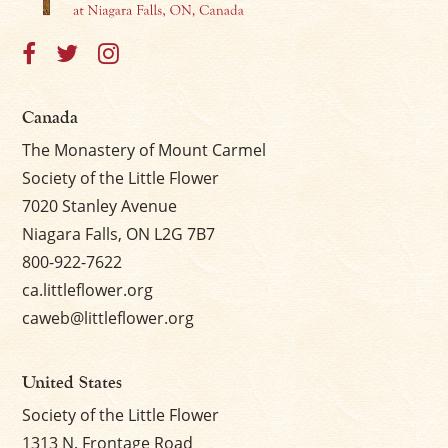
×
Canada
The Monastery of Mount Carmel
Society of the Little Flower
7020 Stanley Avenue
Niagara Falls, ON L2G 7B7
800-922-7622
ca.littleflower.org
caweb@littleflower.org
United States
Society of the Little Flower
1313 N. Frontage Road