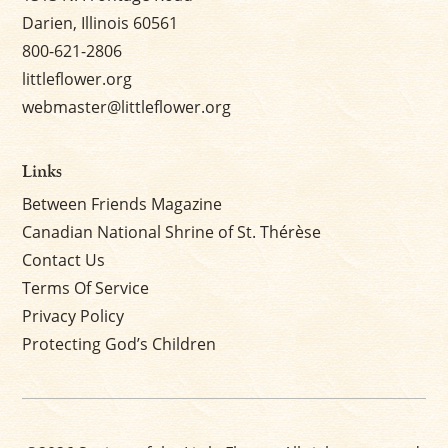
Darien, Illinois 60561
800-621-2806
littleflower.org
webmaster@littleflower.org
Links
Between Friends Magazine
Canadian National Shrine of St. Thérèse
Contact Us
Terms Of Service
Privacy Policy
Protecting God’s Children