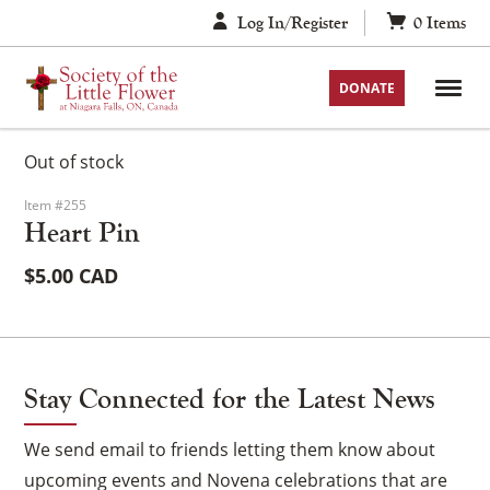
Skip
Log In/Register
0
Items
to
content
DONATE
Out of stock
Item #255
Heart Pin
$
5.00
Stay Connected for the Latest News
We send email to friends letting them know about
upcoming events and Novena celebrations that are