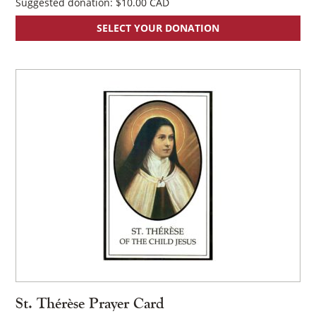
Suggested donation:
$
10.00
SELECT YOUR DONATION
×
St. Thérèse Prayer Card