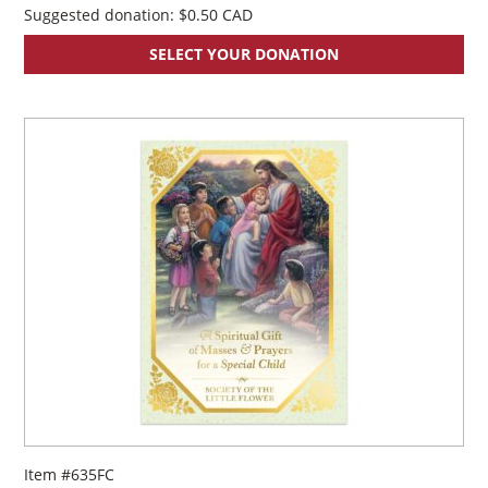
Suggested donation:
$
0.50
SELECT YOUR DONATION
Item #635FC