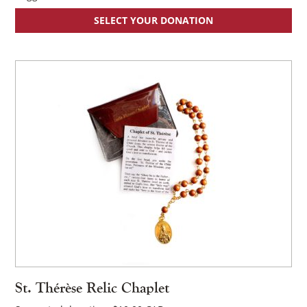
SELECT YOUR DONATION
St. Thérèse Relic Chaplet