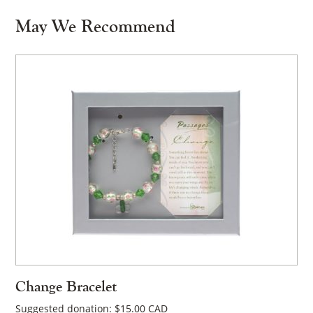
May We Recommend
Change Bracelet
Suggested donation:
$
15.00