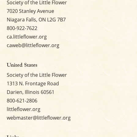
Society of the Little Flower
7020 Stanley Avenue
Niagara Falls, ON L2G 7B7
800-922-7622
ca.littleflower.org
caweb@littleflower.org
United States
Society of the Little Flower
1313 N. Frontage Road
Darien, Illinois 60561
800-621-2806
littleflower.org
webmaster@littleflower.org