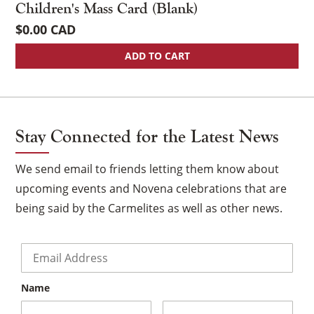
Children's Mass Card (Blank)
$
0.00
ADD TO CART
Stay Connected for the Latest News
We send email to friends letting them know about
upcoming events and Novena celebrations that are
being said by the Carmelites as well as other news.
Email
*
Name