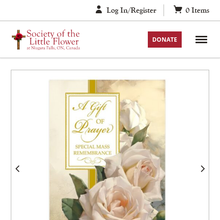
Skip
Log In/Register
0
Items
to
content
DONATE