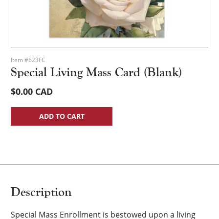
Item #623FC
Special Living Mass Card (Blank)
$
0.00
ADD TO CART
Description
Special Mass Enrollment is bestowed upon a living