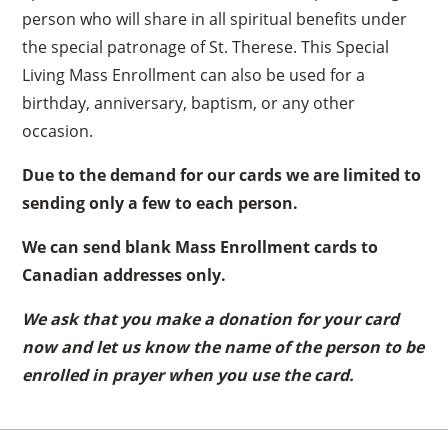
person who will share in all spiritual benefits under
the special patronage of St. Therese. This Special
Living Mass Enrollment can also be used for a
birthday, anniversary, baptism, or any other
occasion.
Due to the demand for our cards we are limited to
sending only a few to each person.
We can send blank Mass Enrollment cards to
Canadian addresses only.
We ask that you make a donation for your card
now and let us know the name of the person to be
enrolled in prayer when you use the card.