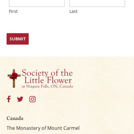
First
Last
Canada
The Monastery of Mount Carmel