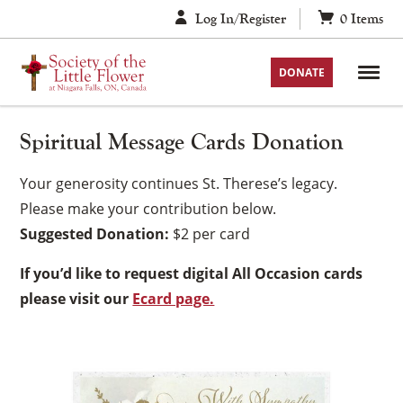
Skip
Log In/Register
0
Items
to
content
DONATE
Spiritual Message Cards Donation
Your generosity continues St. Therese’s legacy.
Please make your contribution below.
Suggested Donation:
$2 per card
If you’d like to request digital All Occasion cards
please visit our
Ecard page.