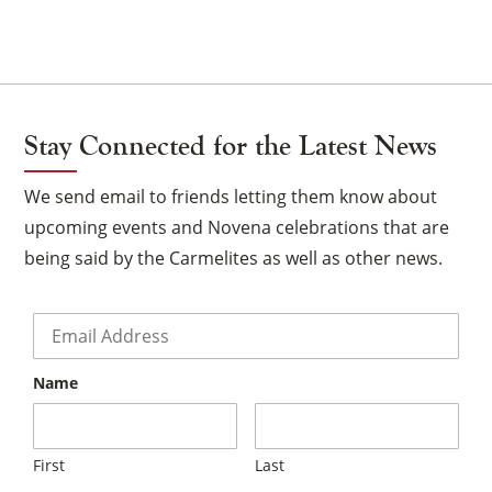
Stay Connected for the Latest News
We send email to friends letting them know about
upcoming events and Novena celebrations that are
being said by the Carmelites as well as other news.
Email
*
Name
First
Last