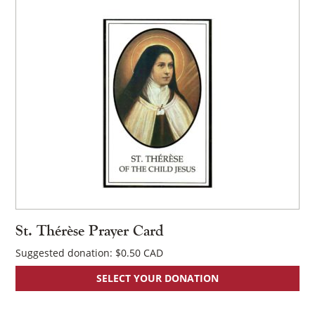
St. Thérèse Prayer Card
Suggested donation:
$
0.50
SELECT YOUR DONATION