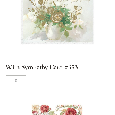
With Sympathy Card #353
With
Sympathy
Card
#353
quantity