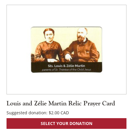
Louis and Zélie Martin Relic Prayer Card
Suggested donation:
$
2.00
SELECT YOUR DONATION