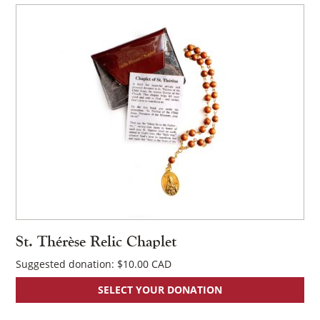
St. Thérèse Relic Chaplet
Suggested donation:
$
10.00
×
SELECT YOUR DONATION