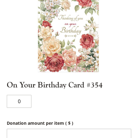
On Your Birthday Card #354
On
Your
Birthday
Card
#354
Donation amount per item
( $ )
quantity