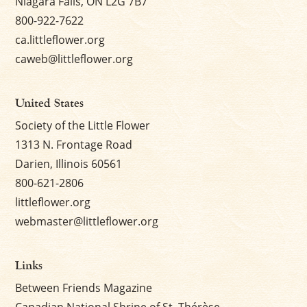
Niagara Falls, ON L2G 7B7
800-922-7622
ca.littleflower.org
caweb@littleflower.org
United States
Society of the Little Flower
1313 N. Frontage Road
Darien, Illinois 60561
800-621-2806
littleflower.org
webmaster@littleflower.org
Links
Between Friends Magazine