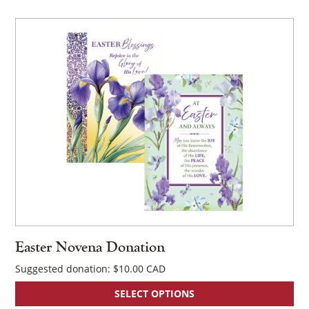
Easter Novena Donation
Suggested donation:
$
10.00
SELECT OPTIONS