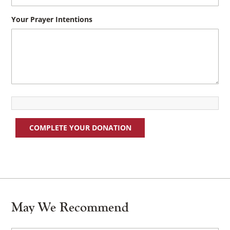
Your Prayer Intentions
COMPLETE YOUR DONATION
May We Recommend