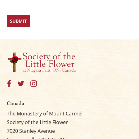
Canada
The Monastery of Mount Carmel
Society of the Little Flower
7020 Stanley Avenue