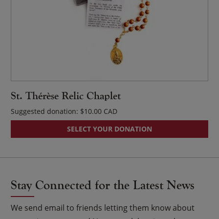
St. Thérèse Relic Chaplet
Suggested donation:
$
10.00
SELECT YOUR DONATION
Stay Connected for the Latest News
We send email to friends letting them know about