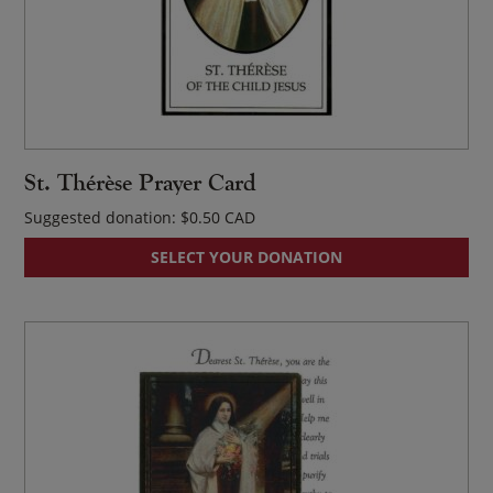
St. Thérèse Prayer Card
Suggested donation:
$
0.50
SELECT YOUR DONATION