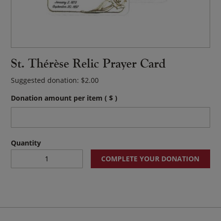
St. Thérèse Relic Prayer Card
Suggested donation:
$
2.00
Donation amount per item
( $ )
St.
COMPLETE YOUR DONATION
Thérèse
Relic
Prayer
Card
quantity