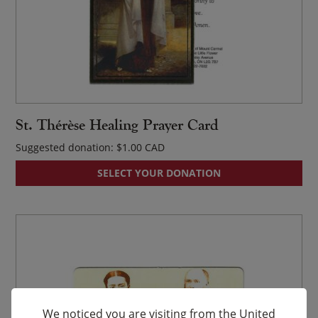
St. Thérèse Healing Prayer Card
Suggested donation:
$
1.00
SELECT YOUR DONATION
We noticed you are visiting from the United