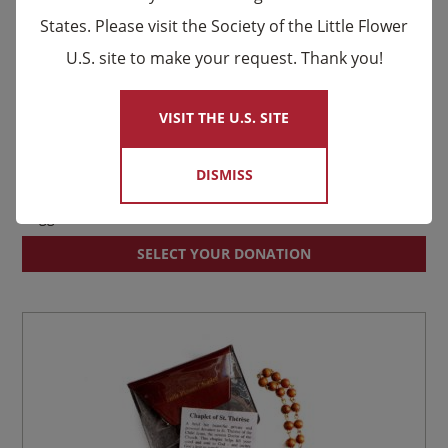
States. Please visit the Society of the Little Flower
U.S. site to make your request. Thank you!
×
VISIT THE U.S. SITE
DISMISS
Louis and Zélie Martin Relic Prayer Card
Suggested donation:
$
2.00
SELECT YOUR DONATION