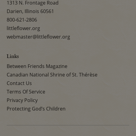
1313 N. Frontage Road
Darien, Illinois 60561
800-621-2806
littleflower.org
webmaster@littleflower.org
Links
Between Friends Magazine
Canadian National Shrine of St. Thérèse
Contact Us
Terms Of Service
Privacy Policy
Protecting God’s Children