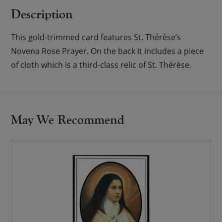
Description
This gold-trimmed card features St. Thérèse’s
Novena Rose Prayer. On the back it includes a piece
of cloth which is a third-class relic of St. Thérèse.
May We Recommend