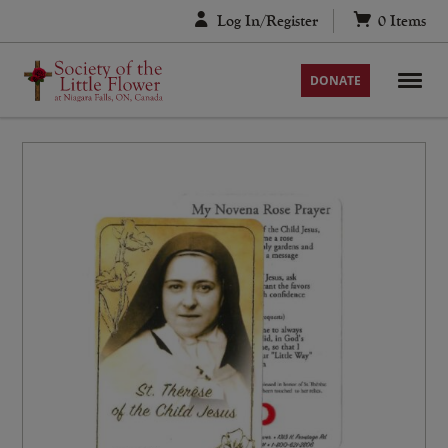
Skip
Log In/Register
0
Items
to
content
DONATE