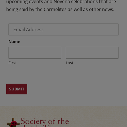
upcoming events and Novena celebrations that are
being said by the Carmelites as well as other news.
Email
*
Name
First
Last