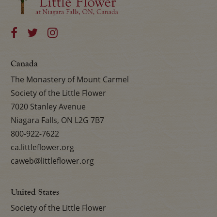
Canada
The Monastery of Mount Carmel
Society of the Little Flower
7020 Stanley Avenue
Niagara Falls, ON L2G 7B7
800-922-7622
ca.littleflower.org
caweb@littleflower.org
United States
Society of the Little Flower