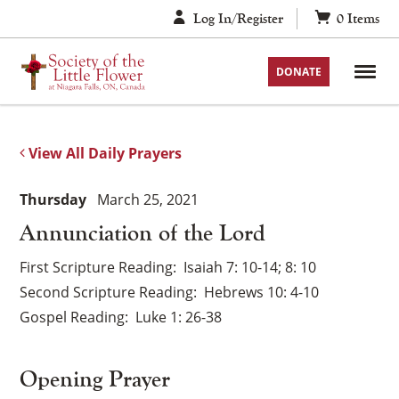
Skip
Log In/Register
0
Items
to
content
DONATE
View All Daily Prayers
Thursday
March 25, 2021
Annunciation of the Lord
First Scripture Reading
Isaiah 7: 10-14; 8: 10
Second Scripture Reading
Hebrews 10: 4-10
Gospel Reading
Luke 1: 26-38
Opening Prayer