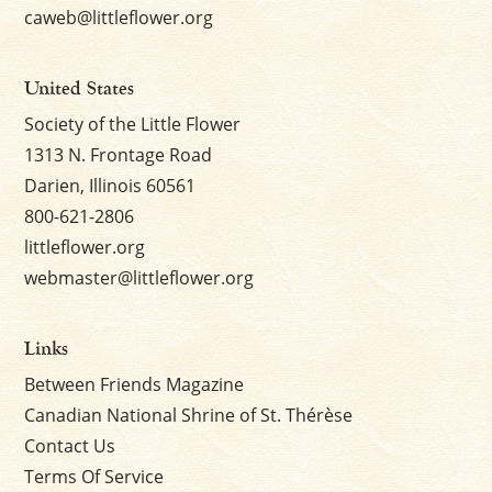
caweb@littleflower.org
United States
Society of the Little Flower
1313 N. Frontage Road
Darien, Illinois 60561
800-621-2806
littleflower.org
webmaster@littleflower.org
Links
Between Friends Magazine
Canadian National Shrine of St. Thérèse
Contact Us
Terms Of Service