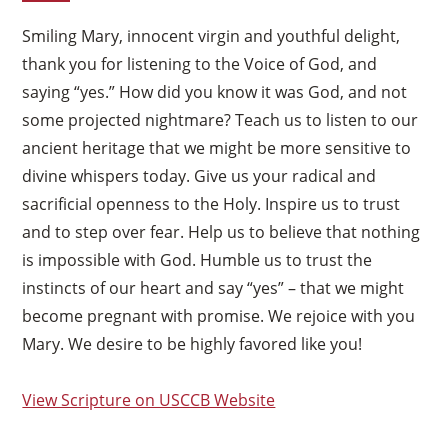
Smiling Mary, innocent virgin and youthful delight,
thank you for listening to the Voice of God, and
saying “yes.” How did you know it was God, and not
some projected nightmare? Teach us to listen to our
ancient heritage that we might be more sensitive to
divine whispers today. Give us your radical and
sacrificial openness to the Holy. Inspire us to trust
and to step over fear. Help us to believe that nothing
is impossible with God. Humble us to trust the
instincts of our heart and say “yes” – that we might
become pregnant with promise. We rejoice with you
Mary. We desire to be highly favored like you!
View Scripture on USCCB Website