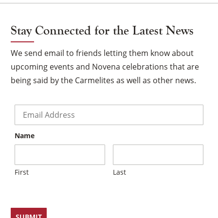
Stay Connected for the Latest News
We send email to friends letting them know about
upcoming events and Novena celebrations that are
being said by the Carmelites as well as other news.
Email
*
Name
×
First
Last