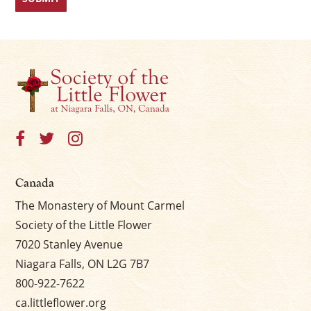
Canada
The Monastery of Mount Carmel
Society of the Little Flower
7020 Stanley Avenue
Niagara Falls, ON L2G 7B7
800-922-7622
ca.littleflower.org