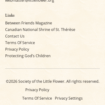
webmaster@littleflower.org
Links
Between Friends Magazine
Canadian National Shrine of St. Thérèse
Contact Us
Terms Of Service
Privacy Policy
Protecting God’s Children
©2026 Society of the Little Flower. All rights reserved.
Privacy Policy
Terms Of Service
Privacy Settings