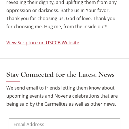
revealing their dignity, and uplifting them from any
oppression or darkness. Bathe us in Your favor.
Thank you for choosing us, God of love. Thank you
for choosing me. Hug me, from the inside out!!
View Scripture on USCCB Website
Stay Connected for the Latest News
We send email to friends letting them know about
upcoming events and Novena celebrations that are
being said by the Carmelites as well as other news.
Email
*