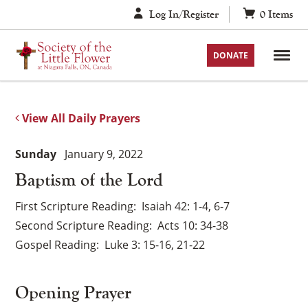
Skip
Log In/Register
0
Items
to
content
DONATE
View All Daily Prayers
Sunday
January 9, 2022
Baptism of the Lord
First Scripture Reading
Isaiah 42: 1-4, 6-7
Second Scripture Reading
Acts 10: 34-38
Gospel Reading
Luke 3: 15-16, 21-22
Opening Prayer