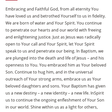
Embracing and Faithful God, from all eternity You
have loved us and betrothed Yourself to us in fidelity.
We are born of water and Your Spirit. You continue
to penetrate our hearts and our world with freeing
and enlightening justice. Just as Jesus was radically
open to Your call and Your Spirit, let Your Spirit
speak to us and penetrate our being. In Baptism, we
are plunged into the death and life of Jesus – and his
openness to You. You embraced him as Your beloved
Son. Continue to hug him, and in the universal
outreach of Your strong arms, embrace us as Your
beloved daughters and sons. Your Baptism has given
us a new destiny – a new identity – a new life. InSpirit
us to continue the ongoing enfleshment of Your Son
in our world. Shine within us as a light for others,