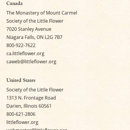
Canada
The Monastery of Mount Carmel
Society of the Little Flower
7020 Stanley Avenue
Niagara Falls, ON L2G 7B7
800-922-7622
ca.littleflower.org
caweb@littleflower.org
United States
Society of the Little Flower
1313 N. Frontage Road
Darien, Illinois 60561
800-621-2806
littleflower.org