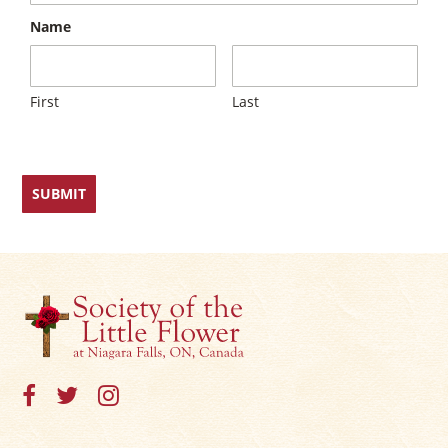
×
Name
First
Last