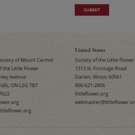
United States
stery of Mount Carmel
Society of the Little Flower
f the Little Flower
1313 N. Frontage Road
nley Avenue
Darien, Illinois 60561
Falls, ON L2G 7B7
800-621-2806
7622
littleflower.org
flower.org
webmaster@littleflower.o
ttleflower.org