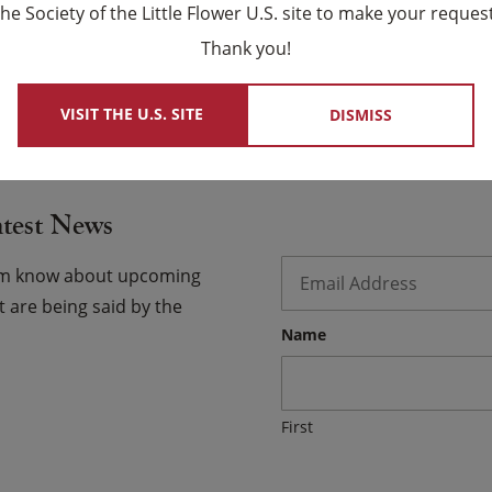
ce. Help us use the keys to your heart generously in
the Society of the Little Flower U.S. site to make your request
×
Thank you!
 USCCB Website
VISIT THE U.S. SITE
DISMISS
atest News
Email
*
hem know about upcoming
 are being said by the
Name
First