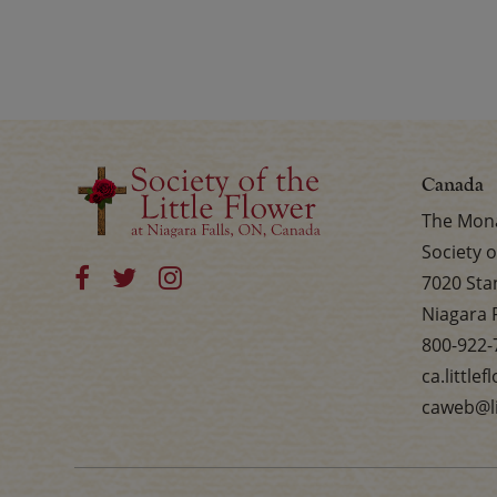
Canada
The Mona
Society o
7020 Sta
Niagara 
800-922-
ca.little
caweb@li