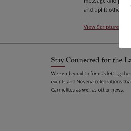
message and presen
and uplift others.
View Scripture on
Stay Connected for the L
We send email to friends letting t
events and Novena celebrations that
Carmelites as well as other news.