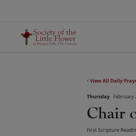
Skip
to
content
View All Daily Pray
Thursday
February 
Chair o
First Scripture Readi