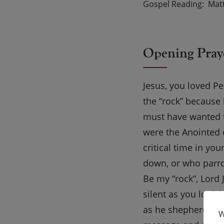
Gospel Reading
Mat
Opening Pray
Jesus, you loved P
the “rock” because 
must have wanted t
were the Anointed 
critical time in yo
down, or who parro
Be my “rock”, Lord
silent as you look 
as he shepherds yo
W