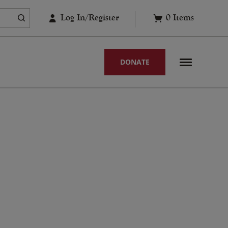
Log In/Register
0
Items
DONATE