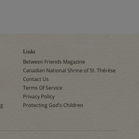
Links
Between Friends Magazine
Canadian National Shrine of St. Thérèse
Contact Us
Terms Of Service
Privacy Policy
rg
Protecting God’s Children