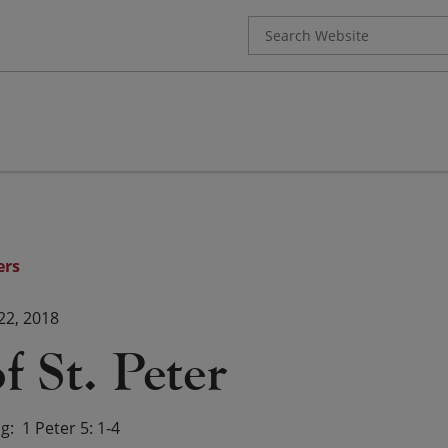
Search
for:
ers
22, 2018
f St. Peter
ng
1 Peter 5: 1-4