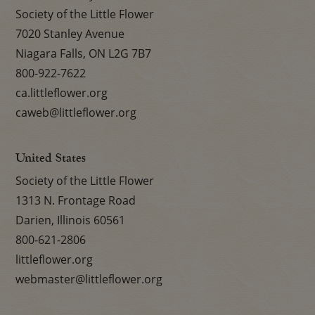
Society of the Little Flower
7020 Stanley Avenue
Niagara Falls, ON L2G 7B7
800-922-7622
ca.littleflower.org
caweb@littleflower.org
United States
Society of the Little Flower
1313 N. Frontage Road
Darien, Illinois 60561
800-621-2806
littleflower.org
webmaster@littleflower.org