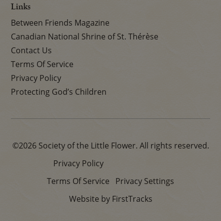
Links
Between Friends Magazine
Canadian National Shrine of St. Thérèse
Contact Us
Terms Of Service
Privacy Policy
Protecting God’s Children
©2026 Society of the Little Flower. All rights reserved.
Privacy Policy
Terms Of Service
Privacy Settings
Website by FirstTracks