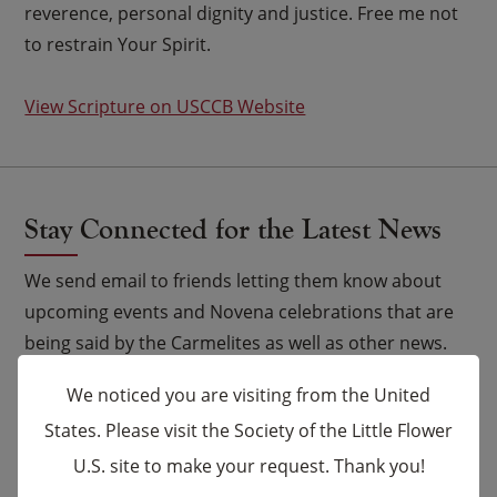
reverence, personal dignity and justice. Free me not
to restrain Your Spirit.
View Scripture on USCCB Website
Stay Connected for the Latest News
We send email to friends letting them know about
upcoming events and Novena celebrations that are
being said by the Carmelites as well as other news.
We noticed you are visiting from the United
Email
*
States. Please visit the Society of the Little Flower
U.S. site to make your request. Thank you!
×
Name