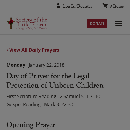
Skip
Log In/Register
0
Items
to
content
DONATE
View All Daily Prayers
Monday
January 22, 2018
Day of Prayer for the Legal
Protection of Unborn Children
First Scripture Reading
2 Samuel 5: 1-7, 10
Gospel Reading
Mark 3: 22-30
Opening Prayer