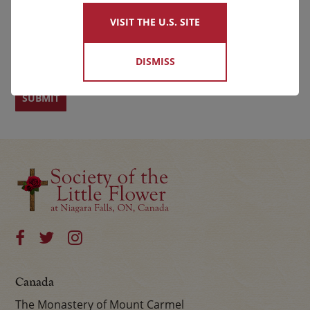
VISIT THE U.S. SITE
First
Last
DISMISS
Canada
The Monastery of Mount Carmel