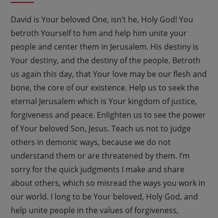
David is Your beloved One, isn’t he, Holy God! You
betroth Yourself to him and help him unite your
people and center them in Jerusalem. His destiny is
Your destiny, and the destiny of the people. Betroth
us again this day, that Your love may be our flesh and
bone, the core of our existence. Help us to seek the
eternal Jerusalem which is Your kingdom of justice,
forgiveness and peace. Enlighten us to see the power
of Your beloved Son, Jesus. Teach us not to judge
others in demonic ways, because we do not
understand them or are threatened by them. I’m
sorry for the quick judgments I make and share
about others, which so misread the ways you work in
our world. I long to be Your beloved, Holy God, and
help unite people in the values of forgiveness,