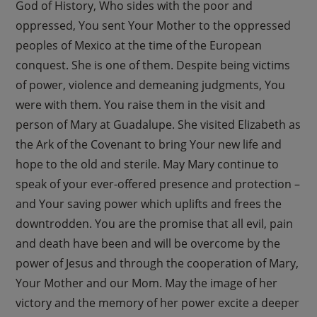
God of History, Who sides with the poor and
oppressed, You sent Your Mother to the oppressed
peoples of Mexico at the time of the European
conquest. She is one of them. Despite being victims
of power, violence and demeaning judgments, You
were with them. You raise them in the visit and
person of Mary at Guadalupe. She visited Elizabeth as
the Ark of the Covenant to bring Your new life and
hope to the old and sterile. May Mary continue to
speak of your ever-offered presence and protection –
and Your saving power which uplifts and frees the
downtrodden. You are the promise that all evil, pain
and death have been and will be overcome by the
power of Jesus and through the cooperation of Mary,
Your Mother and our Mom. May the image of her
victory and the memory of her power excite a deeper