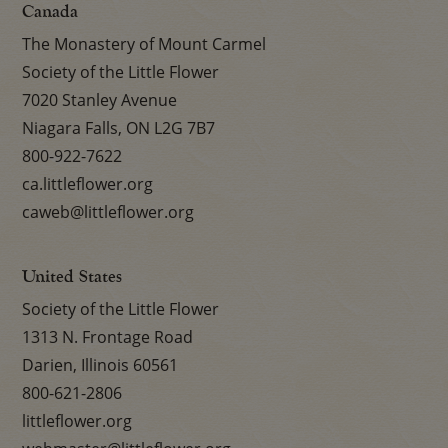
Canada
The Monastery of Mount Carmel
Society of the Little Flower
7020 Stanley Avenue
Niagara Falls, ON L2G 7B7
800-922-7622
ca.littleflower.org
caweb@littleflower.org
United States
Society of the Little Flower
1313 N. Frontage Road
Darien, Illinois 60561
800-621-2806
littleflower.org