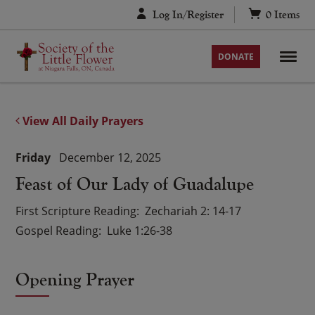
Skip
Log In/Register
0
Items
to
content
DONATE
View All Daily Prayers
Friday
December 12, 2025
Feast of Our Lady of Guadalupe
First Scripture Reading
Zechariah 2: 14-17
Gospel Reading
Luke 1:26-38
Opening Prayer