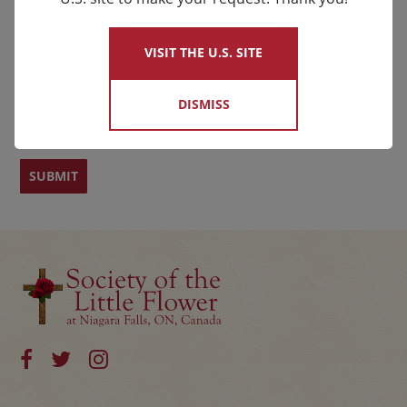
×
Name
VISIT THE U.S. SITE
First
Last
DISMISS