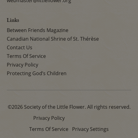
webmaster@littleflower.org
Links
Between Friends Magazine
Canadian National Shrine of St. Thérèse
Contact Us
Terms Of Service
Privacy Policy
Protecting God’s Children
©2026 Society of the Little Flower. All rights reserved.
Privacy Policy
Terms Of Service
Privacy Settings