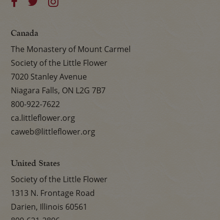
Canada
The Monastery of Mount Carmel
Society of the Little Flower
7020 Stanley Avenue
Niagara Falls, ON L2G 7B7
800-922-7622
ca.littleflower.org
caweb@littleflower.org
United States
Society of the Little Flower
1313 N. Frontage Road
Darien, Illinois 60561