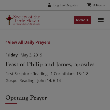
Skip
Log In/Register
0
Items
to
content
DONATE
View All Daily Prayers
Friday
May 3, 2019
Feast of Philip and James, apostles
First Scripture Reading
1 Corinthians 15: 1-8
Gospel Reading
John 14: 6-14
Opening Prayer