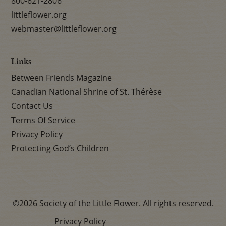
800-621-2806
littleflower.org
webmaster@littleflower.org
Links
Between Friends Magazine
Canadian National Shrine of St. Thérèse
Contact Us
Terms Of Service
Privacy Policy
Protecting God’s Children
©2026 Society of the Little Flower. All rights reserved.
Privacy Policy