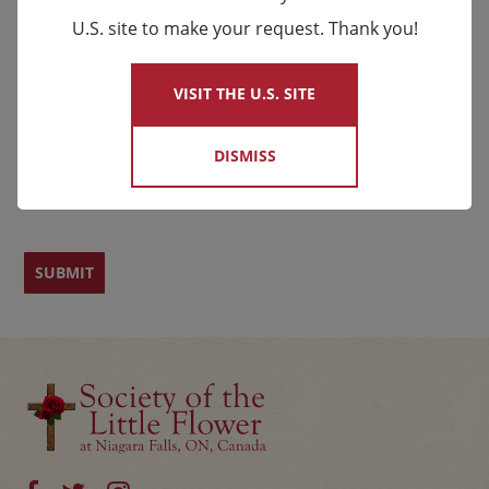
U.S. site to make your request. Thank you!
×
Email
*
Name
VISIT THE U.S. SITE
DISMISS
First
Last