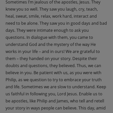
Sometimes I’m jealous of the apostles, Jesus. They
knew you so well. They saw you laugh, cry, teach,
heal, sweat, smile, relax, work hard, interact and
need to be alone. They saw you in good days and bad
days. They were intimate enough to ask you
questions. In dialogue with them, you came to
understand God and the mystery of the way He
works in your life – and in ours! We are grateful to
them – they handed on your story. Despite their
doubts and questions, they believed. Thus, we can
believe in you. Be patient with us, as you were with
Philip, as we question to try to embrace your truth
and life. Sometimes we are slow to understand. Keep
us faithful in following you, Lord Jesus. Enable us to
be apostles, like Philip and James, who tell and retell
your story in ways people can believe. This day, amid