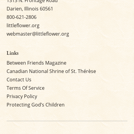
1313 N. Frontage Road
Darien, Illinois 60561
800-621-2806
littleflower.org
webmaster@littleflower.org
Links
Between Friends Magazine
Canadian National Shrine of St. Thérèse
Contact Us
Terms Of Service
Privacy Policy
Protecting God’s Children