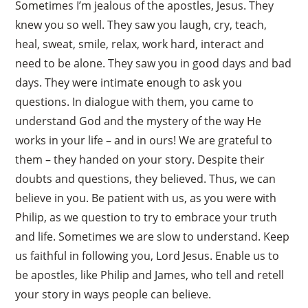
Sometimes I’m jealous of the apostles, Jesus. They
knew you so well. They saw you laugh, cry, teach,
heal, sweat, smile, relax, work hard, interact and
need to be alone. They saw you in good days and bad
days. They were intimate enough to ask you
questions. In dialogue with them, you came to
understand God and the mystery of the way He
works in your life – and in ours! We are grateful to
them – they handed on your story. Despite their
doubts and questions, they believed. Thus, we can
believe in you. Be patient with us, as you were with
Philip, as we question to try to embrace your truth
and life. Sometimes we are slow to understand. Keep
us faithful in following you, Lord Jesus. Enable us to
be apostles, like Philip and James, who tell and retell
your story in ways people can believe.