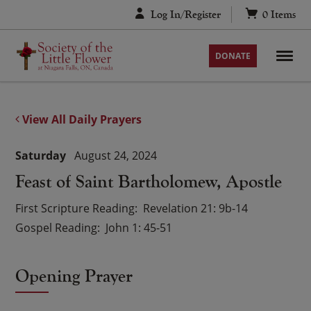
Skip
Log In/Register
0
Items
to
content
DONATE
View All Daily Prayers
Saturday
August 24, 2024
Feast of Saint Bartholomew, Apostle
First Scripture Reading
Revelation 21: 9b-14
Gospel Reading
John 1: 45-51
Opening Prayer