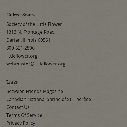
United States
Society of the Little Flower
1313 N. Frontage Road
Darien, Illinois 60561
800-621-2806
littleflower.org
webmaster@littleflower.org
Links
Between Friends Magazine
Canadian National Shrine of St. Thérèse
Contact Us
Terms Of Service
Privacy Policy