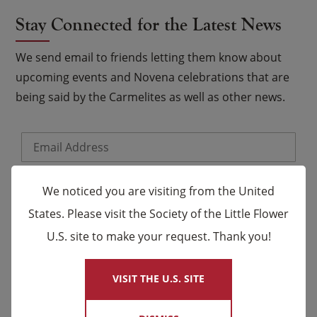
Stay Connected for the Latest News
We send email to friends letting them know about
upcoming events and Novena celebrations that are
being said by the Carmelites as well as other news.
Email
*
Name
We noticed you are visiting from the United
States. Please visit the Society of the Little Flower
First
Last
U.S. site to make your request. Thank you!
×
VISIT THE U.S. SITE