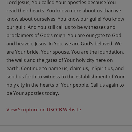
Lord Jesus, You called Your apostles because You
read their hearts. You know more about us than we
know about ourselves. You know our guile! You know
our guilt! And You still call us to be witnesses and
proclaimers of God’s reign. You are our gate to God
and heaven, Jesus. In You, we are God’s beloved. We
are Your bride, Your spouse. You are the foundation,
the walls and the gates of Your holy city here on
earth. Continue to name us, claim us, inSpirit us, and
send us forth to witness to the establishment of Your
holy city in the hearts of Your people. Call us again to
be Your apostles today.
View Scripture on USCCB Website