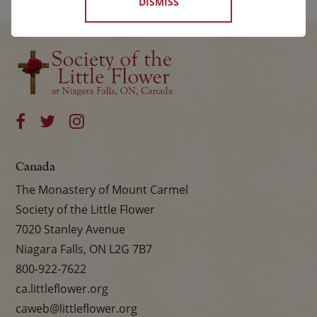
DISMISS
Canada
The Monastery of Mount Carmel
Society of the Little Flower
7020 Stanley Avenue
Niagara Falls, ON L2G 7B7
800-922-7622
ca.littleflower.org
caweb@littleflower.org