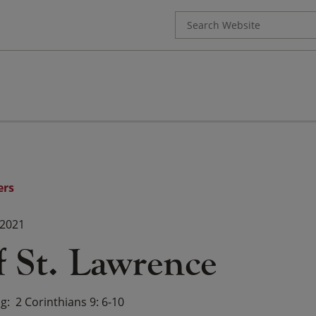
Search
for:
ers
 2021
f St. Lawrence
ng
2 Corinthians 9: 6-10