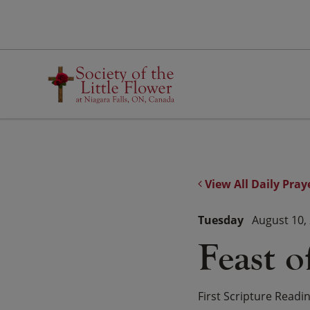
Skip
to
content
View All Daily Pray
Tuesday
August 10,
Feast o
First Scripture Readi