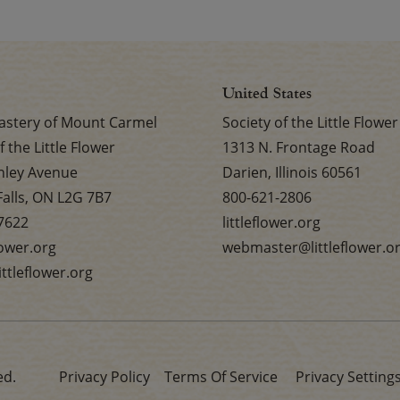
United States
stery of Mount Carmel
Society of the Little Flower
f the Little Flower
1313 N. Frontage Road
nley Avenue
Darien, Illinois 60561
Falls, ON L2G 7B7
800-621-2806
7622
littleflower.org
flower.org
webmaster@littleflower.o
ttleflower.org
ed.
Privacy Policy
Terms Of Service
Privacy Setting