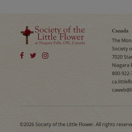
Canada
The Mona
Society o
7020 Sta
Niagara 
800-922-
ca.little
caweb@li
©2026 Society of the Little Flower. All rights reserv