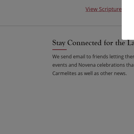
View Scripture on
Stay Connected for the L
We send email to friends letting t
events and Novena celebrations that
Carmelites as well as other news.