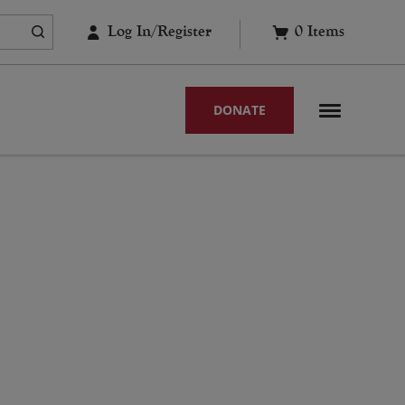
Log In/Register
0
Items
DONATE