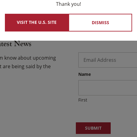
Thank you!
 USCCB Website
VISIT THE U.S. SITE
DISMISS
atest News
Email
*
hem know about upcoming
 are being said by the
Name
First