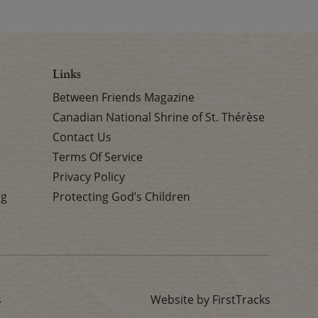
Links
Between Friends Magazine
Canadian National Shrine of St. Thérèse
Contact Us
Terms Of Service
Privacy Policy
rg
Protecting God’s Children
s
Website by FirstTracks