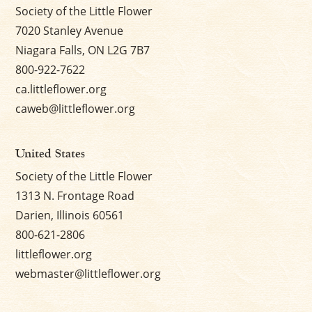
Society of the Little Flower
7020 Stanley Avenue
Niagara Falls, ON L2G 7B7
800-922-7622
ca.littleflower.org
caweb@littleflower.org
United States
Society of the Little Flower
1313 N. Frontage Road
Darien, Illinois 60561
800-621-2806
littleflower.org
webmaster@littleflower.org