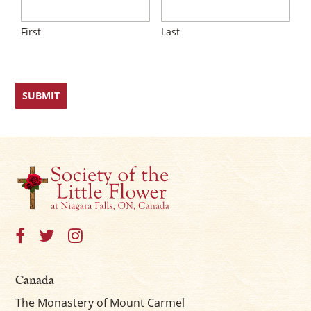
First
Last
Canada
The Monastery of Mount Carmel