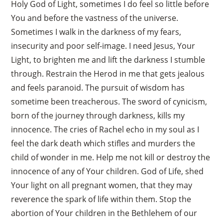
Holy God of Light, sometimes I do feel so little before
You and before the vastness of the universe.
Sometimes I walk in the darkness of my fears,
insecurity and poor self-image. I need Jesus, Your
Light, to brighten me and lift the darkness I stumble
through. Restrain the Herod in me that gets jealous
and feels paranoid. The pursuit of wisdom has
sometime been treacherous. The sword of cynicism,
born of the journey through darkness, kills my
innocence. The cries of Rachel echo in my soul as I
feel the dark death which stifles and murders the
child of wonder in me. Help me not kill or destroy the
innocence of any of Your children. God of Life, shed
Your light on all pregnant women, that they may
reverence the spark of life within them. Stop the
abortion of Your children in the Bethlehem of our