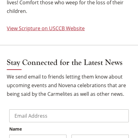
lives! Comfort those who weep for the loss of their
children.
View Scripture on USCCB Website
Stay Connected for the Latest News
We send email to friends letting them know about
upcoming events and Novena celebrations that are
being said by the Carmelites as well as other news.
Email
*
×
Name