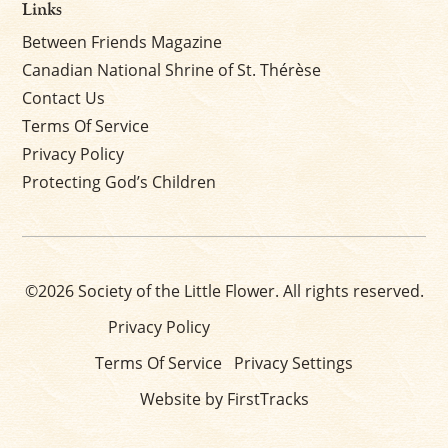
Links
Between Friends Magazine
Canadian National Shrine of St. Thérèse
Contact Us
Terms Of Service
Privacy Policy
Protecting God’s Children
©2026 Society of the Little Flower. All rights reserved.
Privacy Policy
Terms Of Service
Privacy Settings
Website by FirstTracks