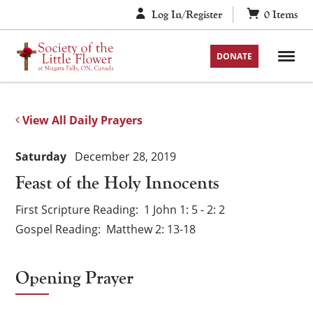
Skip
Log In/Register
0
Items
to
content
DONATE
View All Daily Prayers
Saturday
December 28, 2019
Feast of the Holy Innocents
First Scripture Reading
1 John 1: 5 - 2: 2
Gospel Reading
Matthew 2: 13-18
Opening Prayer