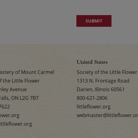
United States
stery of Mount Carmel
Society of the Little Flower
f the Little Flower
1313 N. Frontage Road
nley Avenue
Darien, Illinois 60561
Falls, ON L2G 7B7
800-621-2806
7622
littleflower.org
flower.org
webmaster@littleflower.o
ttleflower.org