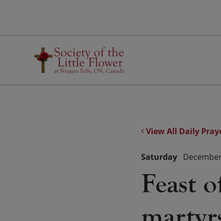
Skip
to
content
View All Daily Pray
Saturday
December 
Feast o
martyr