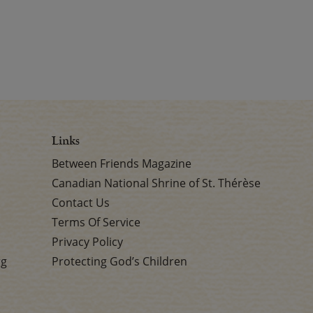
Links
Between Friends Magazine
Canadian National Shrine of St. Thérèse
Contact Us
Terms Of Service
Privacy Policy
rg
Protecting God’s Children