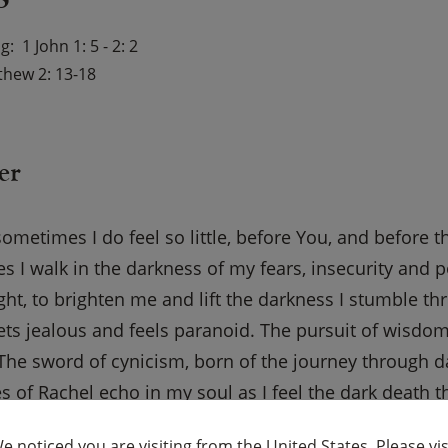
ng
1 John 1: 5 - 2: 2
hew 2: 13-18
er
sometimes I do feel so little, before You, and before t
 I walk in the darkness of my fears, insecurity and p
ght, to brighten me and lift the darkness I stumble th
ets jealous and feels paranoid. The pursuit of wisd
The sword of cynicism, born of the journey through da
s of Rachel echo in my soul as I feel the dark death th
f wonder in me. Help me not kill or destroy the inno
e noticed you are visiting from the United States. Please vis