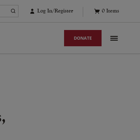
Log In/Register
0
Items
DONATE
,