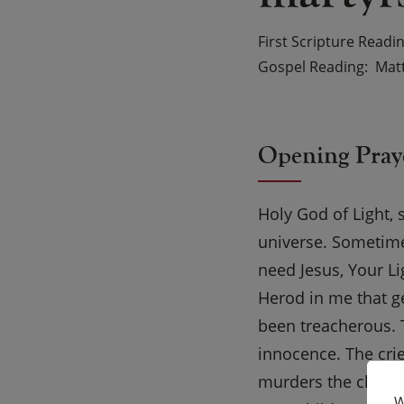
First Scripture Readi
Gospel Reading
Matt
Opening Pray
Holy God of Light, 
universe. Sometimes
need Jesus, Your Li
Herod in me that g
been treacherous. 
innocence. The crie
murders the child o
W