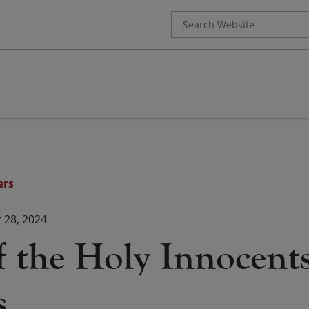
Search
for:
ers
28, 2024
f the Holy Innocents
s