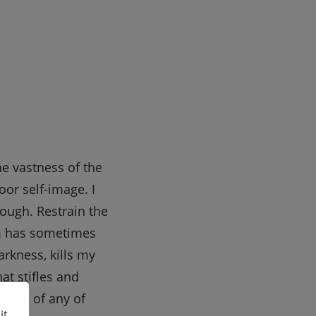
he vastness of the
oor self-image. I
rough. Restrain the
om has sometimes
rkness, kills my
at stifles and
cence of any of
it