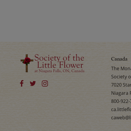
Canada
The Mona
Society o
7020 Sta
Niagara 
800-922-
ca.little
caweb@li