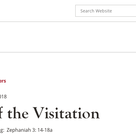
Search
for:
ers
018
f the Visitation
ng
Zephaniah 3: 14-18a