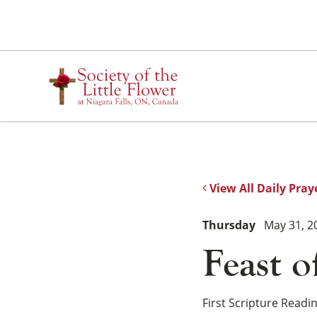
Skip
to
content
View All Daily Pray
Thursday
May 31, 2
Feast o
First Scripture Readi