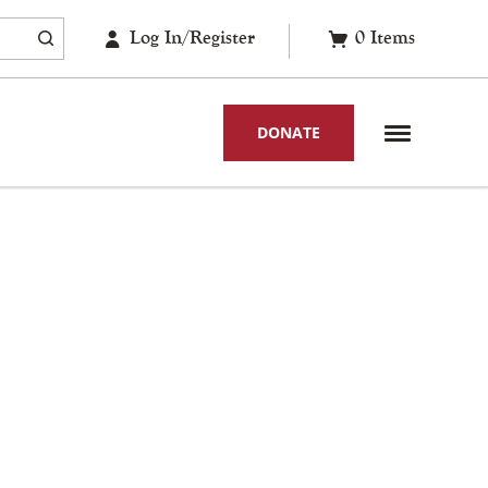
Log In/Register
0
Items
DONATE