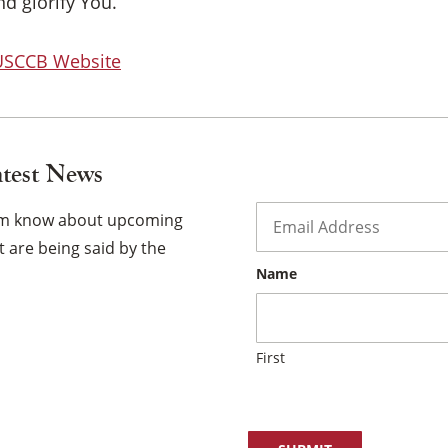
×
d glorify You.
 USCCB Website
atest News
Email
*
hem know about upcoming
 are being said by the
Name
First