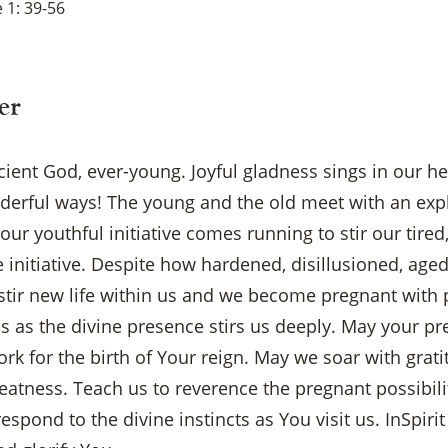
 1: 39-56
er
ncient God, ever-young. Joyful gladness sings in our h
derful ways! The young and the old meet with an exp
our youthful initiative comes running to stir our tired,
e initiative. Despite how hardened, disillusioned, a
 stir new life within us and we become pregnant with
ps as the divine presence stirs us deeply. May your p
work for the birth of Your reign. May we soar with grati
eatness. Teach us to reverence the pregnant possibilit
espond to the divine instincts as You visit us. InSpiri