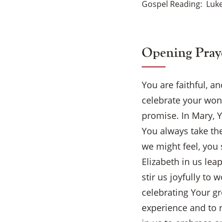
Gospel Reading
Luke
Opening Pray
You are faithful, a
celebrate your won
promise. In Mary, Y
You always take th
we might feel, you
Elizabeth in us lea
stir us joyfully to 
celebrating Your gr
experience and to r