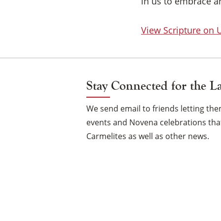
in us to embrace an
View Scripture on
Stay Connected for the L
We send email to friends letting t
events and Novena celebrations that
Carmelites as well as other news.