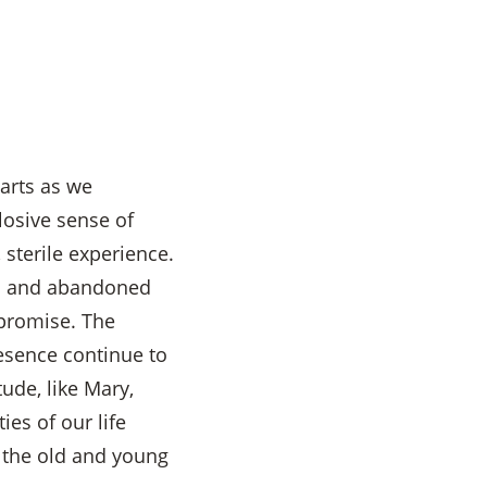
earts as we
losive sense of
 sterile experience.
ged and abandoned
 promise. The
resence continue to
tude, like Mary,
ies of our life
t the old and young