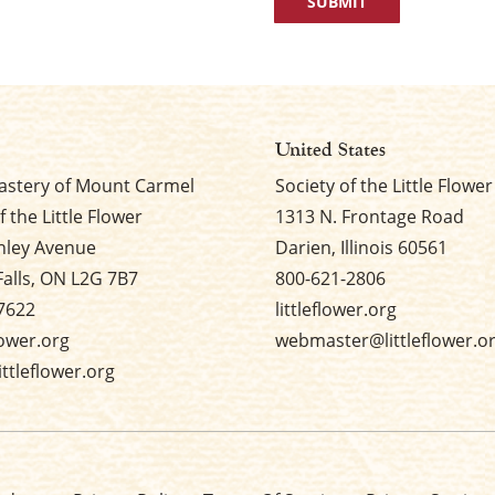
United States
stery of Mount Carmel
Society of the Little Flower
f the Little Flower
1313 N. Frontage Road
nley Avenue
Darien, Illinois 60561
Falls, ON L2G 7B7
800-621-2806
7622
littleflower.org
flower.org
webmaster@littleflower.o
ttleflower.org