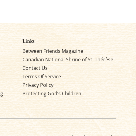
Links
Between Friends Magazine
Canadian National Shrine of St. Thérèse
Contact Us
Terms Of Service
Privacy Policy
rg
Protecting God’s Children