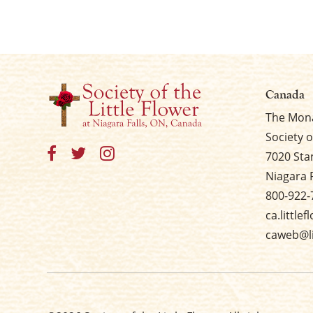
Canada
The Mona
Society o
7020 Sta
Niagara 
800-922-
ca.little
caweb@li