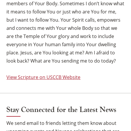
members of Your Body. Sometimes I don’t know what
it means to follow You or just who are You for me,
but I want to follow You. Your Spirit calls, empowers
and connects me with Your whole Body so that we
are the Temple of Your glory and work to include
everyone in Your human family into Your dwelling
place. Jesus, are You looking at me? Am I afraid to
look back? What are You sending me to do today?
View Scripture on USCCB Website
Stay Connected for the Latest News
We send email to friends letting them know about