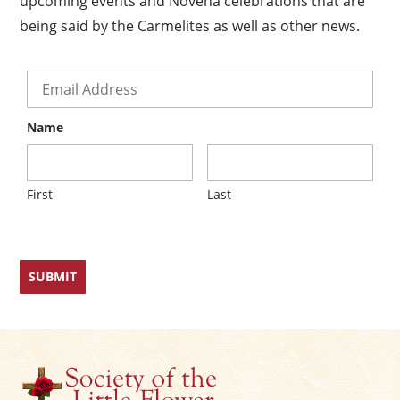
upcoming events and Novena celebrations that are
being said by the Carmelites as well as other news.
×
Email
*
Name
First
Last