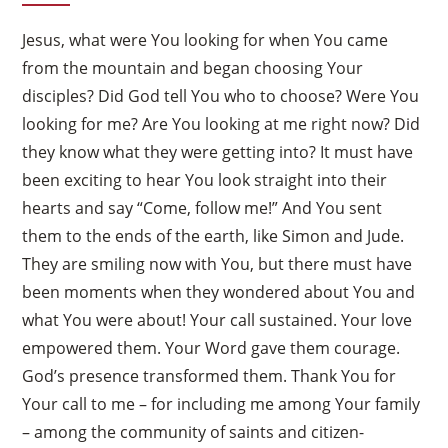
Jesus, what were You looking for when You came
from the mountain and began choosing Your
disciples? Did God tell You who to choose? Were You
looking for me? Are You looking at me right now? Did
they know what they were getting into? It must have
been exciting to hear You look straight into their
hearts and say “Come, follow me!” And You sent
them to the ends of the earth, like Simon and Jude.
They are smiling now with You, but there must have
been moments when they wondered about You and
what You were about! Your call sustained. Your love
empowered them. Your Word gave them courage.
God’s presence transformed them. Thank You for
Your call to me – for including me among Your family
– among the community of saints and citizen-