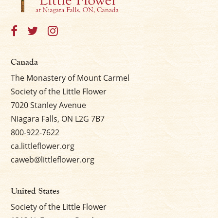
Canada
The Monastery of Mount Carmel
Society of the Little Flower
7020 Stanley Avenue
Niagara Falls, ON L2G 7B7
800-922-7622
ca.littleflower.org
caweb@littleflower.org
United States
Society of the Little Flower