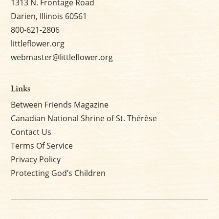
1313 N. Frontage Road
Darien, Illinois 60561
800-621-2806
littleflower.org
webmaster@littleflower.org
Links
Between Friends Magazine
Canadian National Shrine of St. Thérèse
Contact Us
Terms Of Service
Privacy Policy
Protecting God’s Children