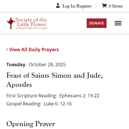
Skip
Log In/Register
0
Items
to
content
DONATE
View All Daily Prayers
Tuesday
October 28, 2025
Feast of Saints Simon and Jude,
Apostles
First Scripture Reading
Ephesians 2: 19-22
Gospel Reading
Luke 6: 12-16
Opening Prayer