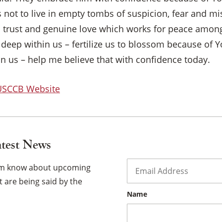
s not to live in empty tombs of suspicion, fear and m
th trust and genuine love which works for peace among
×
deep within us – fertilize us to blossom because of 
in us – help me believe that with confidence today.
 USCCB Website
atest News
Email
*
hem know about upcoming
 are being said by the
Name