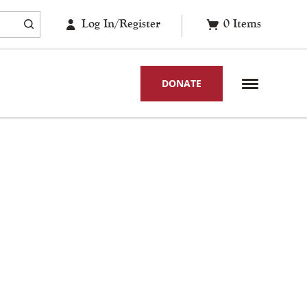
Log In/Register
0
Items
DONATE