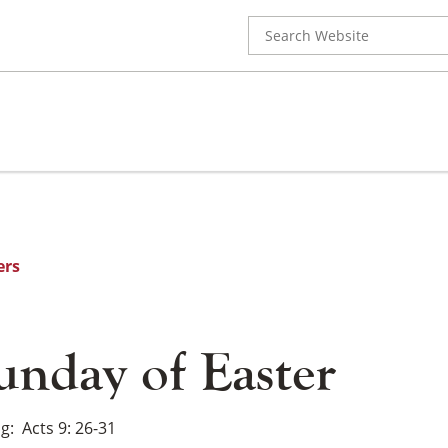
Search
for:
ers
unday of Easter
ng
Acts 9: 26-31