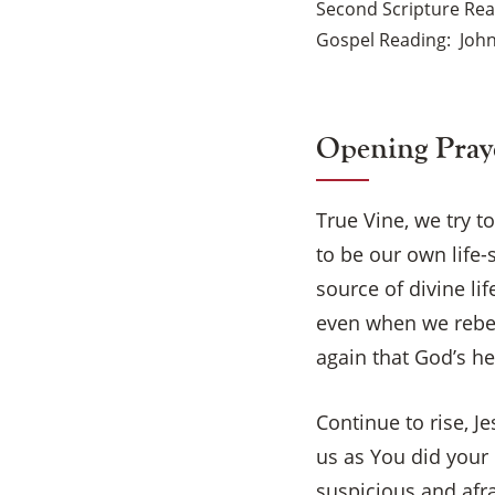
Second Scripture Re
Gospel Reading
John
Opening Pray
True Vine, we try t
to be our own life
source of divine li
even when we rebel
again that God’s h
Continue to rise, 
us as You did your 
suspicious and afr