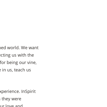
ained world. We want
cting us with the
for being our vine,
in us, teach us
perience. InSpirit
h they were
ur love and