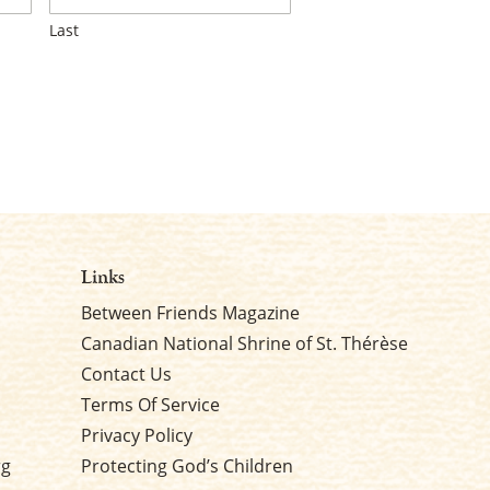
Last
Links
Between Friends Magazine
Canadian National Shrine of St. Thérèse
Contact Us
Terms Of Service
Privacy Policy
rg
Protecting God’s Children