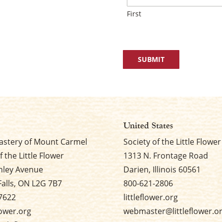
First
United States
stery of Mount Carmel
Society of the Little Flower
f the Little Flower
1313 N. Frontage Road
nley Avenue
Darien, Illinois 60561
Falls, ON L2G 7B7
800-621-2806
7622
littleflower.org
flower.org
webmaster@littleflower.o