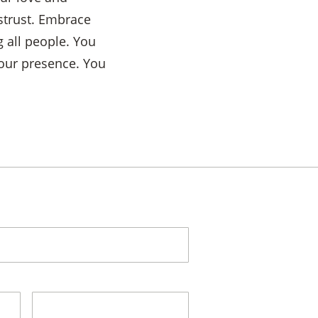
istrust. Embrace
 all people. You
Your presence. You