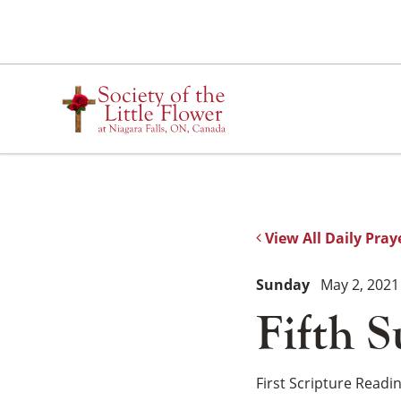
Skip
to
content
View All Daily Pray
Sunday
May 2, 2021
Fifth S
First Scripture Readi