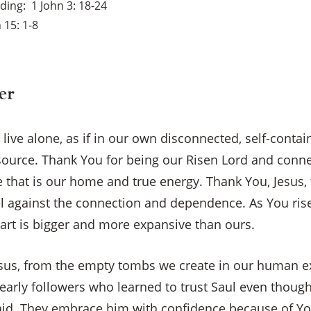
ading
1 John 3: 18-24
 15: 1-8
er
o live alone, as if in our own disconnected, self-cont
-source. Thank You for being our Risen Lord and conne
fe that is our home and true energy. Thank You, Jesus, 
 against the connection and dependence. As You rise 
eart is bigger and more expansive than ours.
Jesus, from the empty tombs we create in our human ex
early followers who learned to trust Saul even thoug
aid. They embrace him with confidence because of Yo