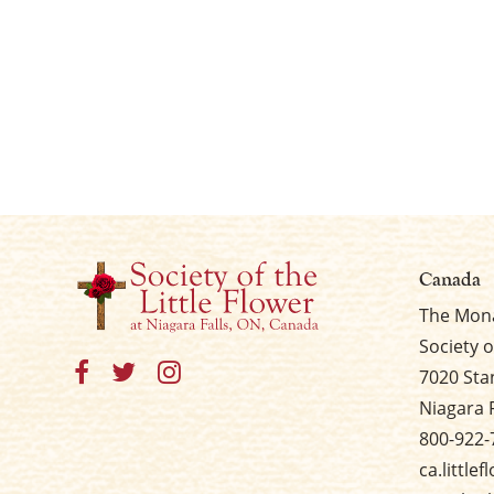
Canada
The Mona
Society o
7020 Sta
Niagara 
800-922-
ca.little