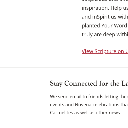
inspiration. Help u
and inSpirit us wi
planted Your Word 
truly are deep with
View Scripture on
Stay Connected for the L
We send email to friends letting t
events and Novena celebrations that
Carmelites as well as other news.