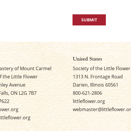
United States
stery of Mount Carmel
Society of the Little Flower
f the Little Flower
1313 N. Frontage Road
nley Avenue
Darien, Illinois 60561
Falls, ON L2G 7B7
800-621-2806
7622
littleflower.org
flower.org
webmaster@littleflower.o
ttleflower.org