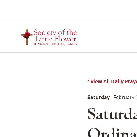
Skip
to
content
View All Daily Pray
Saturday
February 
Saturda
Ordina