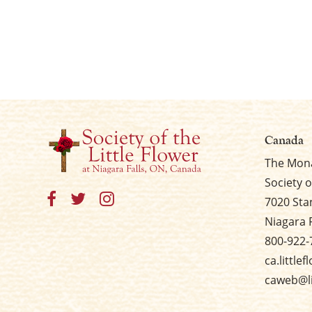
Canada
The Mona
Society o
7020 Sta
Niagara 
800-922-
ca.little
caweb@li