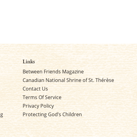
Links
Between Friends Magazine
Canadian National Shrine of St. Thérèse
Contact Us
Terms Of Service
Privacy Policy
rg
Protecting God’s Children