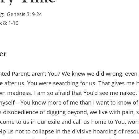
ng
Genesis 3: 9-24
 8: 1-10
er
nted Parent, aren’t You? We knew we did wrong, eve
 after us. You were searching for us. That gives me 
n madness. I am so afraid that You’d see me naked. 
yself – You know more of me than I want to know of
 disobedience of digging beyond, we live with pain, 
 come to us in our exile and call us home to You, won’
p us not to collapse in the divisive hoarding of reso