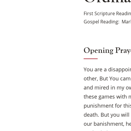
First Scripture Readi
Gospel Reading
Mark
Opening Pray
You are a disappoi
other, But You came
and mired in my ow
these games with m
punishment for this
death. But you will
our banishment, hel