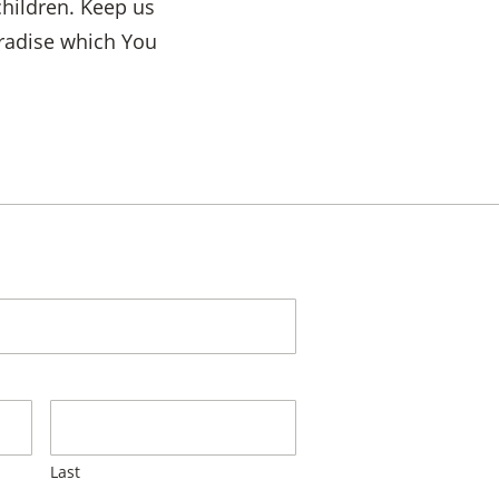
children. Keep us
paradise which You
Last