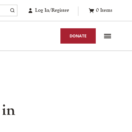
Log In/Register
0
Items
DONATE
 in