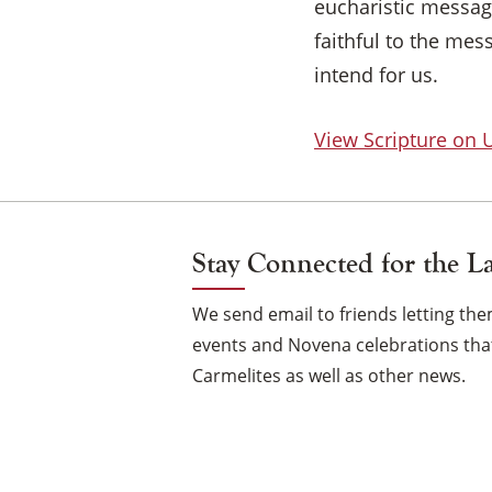
eucharistic message
faithful to the mes
intend for us.
View Scripture on
Stay Connected for the L
We send email to friends letting t
events and Novena celebrations that
Carmelites as well as other news.