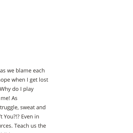
n as we blame each
hope when I get lost
Why do I play
 me! As
struggle, sweat and
t You?!? Even in
urces. Teach us the