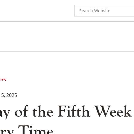
Search
for:
ers
15, 2025
y of the Fifth Week
ry Time