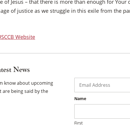
 of Jesus – that there is more than enough for Your 
×
sage of justice as we struggle in this exile from the 
 USCCB Website
atest News
Email
*
hem know about upcoming
 are being said by the
Name
First