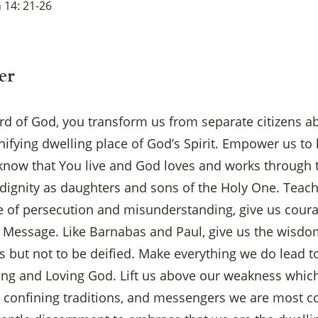
 14: 21-26
er
rd of God, you transform us from separate citizens ab
nifying dwelling place of God’s Spirit. Empower us to
l know that You live and God loves and works through 
dignity as daughters and sons of the Holy One. Teach 
ce of persecution and misunderstanding, give us coura
 Message. Like Barnabas and Paul, give us the wisdom
 but not to be deified. Make everything we do lead t
ing and Loving God. Lift us above our weakness which
s, confining traditions, and messengers we are most c