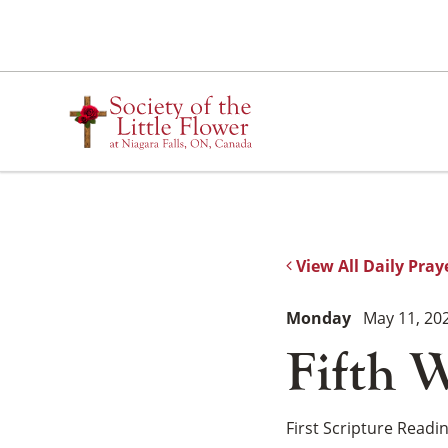
Skip
to
content
View All Daily Pray
Monday
May 11, 20
Fifth W
First Scripture Readi