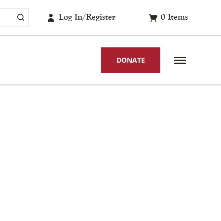
Log In/Register
0
Items
DONATE