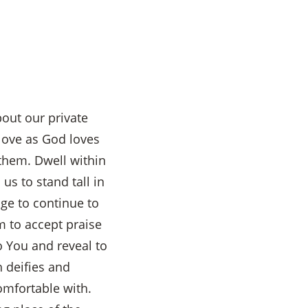
out our private
 love as God loves
them. Dwell within
us to stand tall in
ge to continue to
 to accept praise
o You and reveal to
 deifies and
omfortable with.