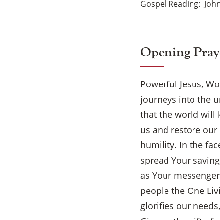
Gospel Reading
John
Opening Pray
Powerful Jesus, Wo
journeys into the u
that the world wil
us and restore our 
humility. In the fa
spread Your saving
as Your messengers
people the One Liv
glorifies our need