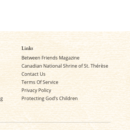
Links
Between Friends Magazine
Canadian National Shrine of St. Thérèse
Contact Us
Terms Of Service
Privacy Policy
rg
Protecting God’s Children