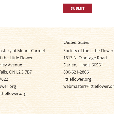
United States
stery of Mount Carmel
Society of the Little Flower
f the Little Flower
1313 N. Frontage Road
nley Avenue
Darien, Illinois 60561
Falls, ON L2G 7B7
800-621-2806
7622
littleflower.org
flower.org
webmaster@littleflower.o
ttleflower.org