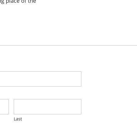
ng place of the
Last