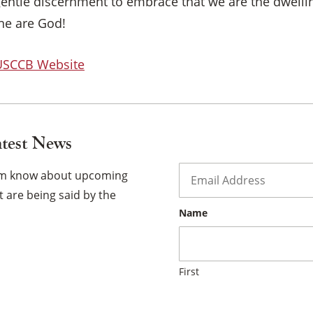
 gentle discernment to embrace that we are the dwelli
×
one are God!
 USCCB Website
atest News
Email
*
hem know about upcoming
 are being said by the
Name
First