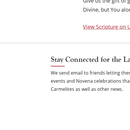
Give us the gift of
Divine, but You al
View Scripture on
Stay Connected for the L
We send email to friends letting t
events and Novena celebrations that
Carmelites as well as other news.