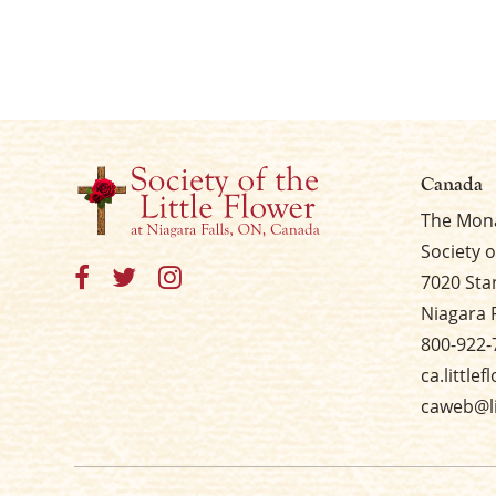
Canada
The Mona
Society o
7020 Sta
Niagara 
800-922-
ca.little
caweb@li