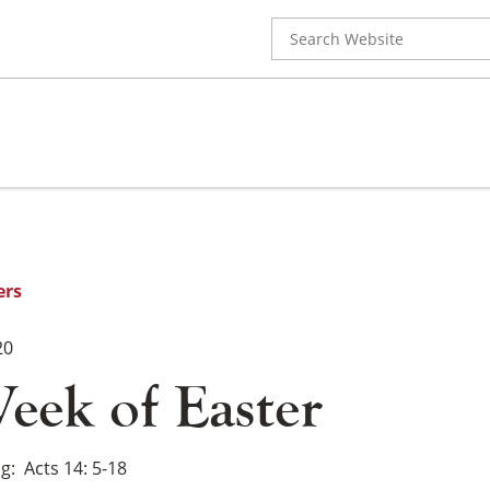
Search
for:
ers
20
eek of Easter
ng
Acts 14: 5-18