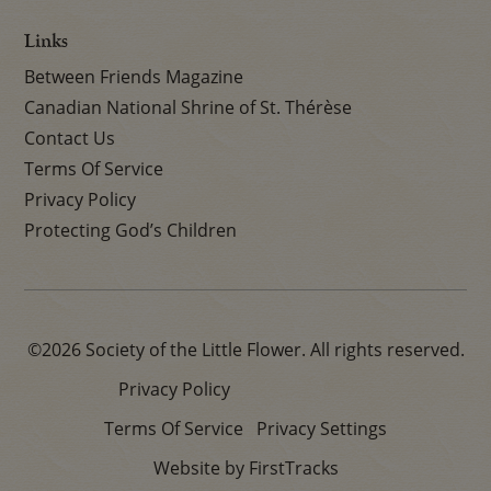
Links
Between Friends Magazine
Canadian National Shrine of St. Thérèse
Contact Us
Terms Of Service
Privacy Policy
Protecting God’s Children
©2026 Society of the Little Flower. All rights reserved.
Privacy Policy
Terms Of Service
Privacy Settings
Website by FirstTracks