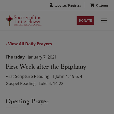
Skip
Log In/Register
0
Items
to
content
DONATE
View All Daily Prayers
Thursday
January 7, 2021
First Week after the Epiphany
First Scripture Reading
1 John 4: 19-5, 4
Gospel Reading
Luke 4: 14-22
Opening Prayer