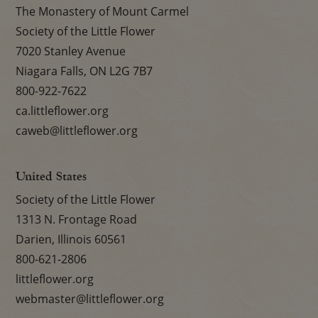
The Monastery of Mount Carmel
Society of the Little Flower
7020 Stanley Avenue
Niagara Falls, ON L2G 7B7
800-922-7622
ca.littleflower.org
caweb@littleflower.org
United States
Society of the Little Flower
1313 N. Frontage Road
Darien, Illinois 60561
800-621-2806
littleflower.org
webmaster@littleflower.org