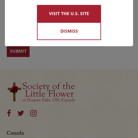
VISIT THE U.S. SITE
First
Last
DISMISS
Canada