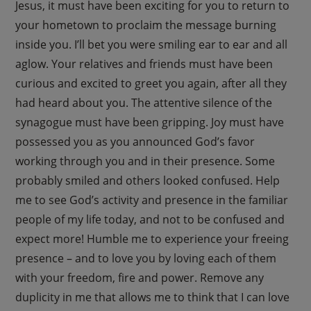
Jesus, it must have been exciting for you to return to
your hometown to proclaim the message burning
inside you. I’ll bet you were smiling ear to ear and all
aglow. Your relatives and friends must have been
curious and excited to greet you again, after all they
had heard about you. The attentive silence of the
synagogue must have been gripping. Joy must have
possessed you as you announced God’s favor
working through you and in their presence. Some
probably smiled and others looked confused. Help
me to see God’s activity and presence in the familiar
people of my life today, and not to be confused and
expect more! Humble me to experience your freeing
presence – and to love you by loving each of them
with your freedom, fire and power. Remove any
duplicity in me that allows me to think that I can love