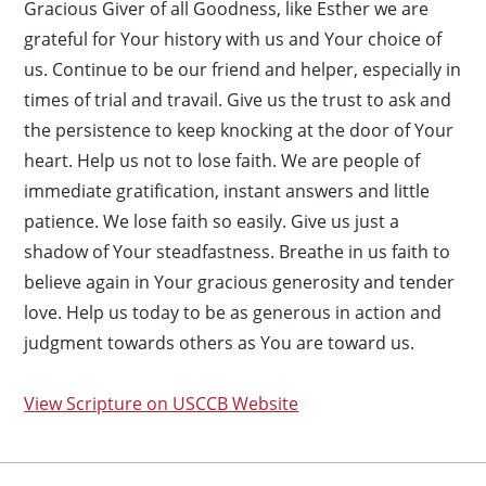
Gracious Giver of all Goodness, like Esther we are
grateful for Your history with us and Your choice of
us. Continue to be our friend and helper, especially in
times of trial and travail. Give us the trust to ask and
the persistence to keep knocking at the door of Your
heart. Help us not to lose faith. We are people of
immediate gratification, instant answers and little
patience. We lose faith so easily. Give us just a
shadow of Your steadfastness. Breathe in us faith to
believe again in Your gracious generosity and tender
love. Help us today to be as generous in action and
judgment towards others as You are toward us.
View Scripture on USCCB Website