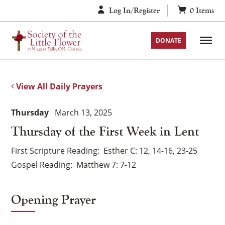
Skip
Log In/Register
0
Items
to
content
DONATE
View All Daily Prayers
Thursday
March 13, 2025
Thursday of the First Week in Lent
First Scripture Reading
Esther C: 12, 14-16, 23-25
Gospel Reading
Matthew 7: 7-12
Opening Prayer