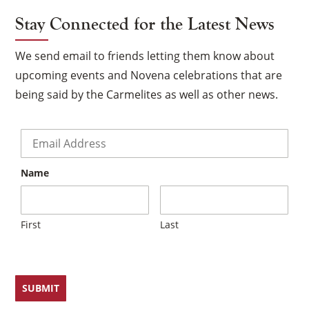
Stay Connected for the Latest News
We send email to friends letting them know about
upcoming events and Novena celebrations that are
being said by the Carmelites as well as other news.
Email
*
Name
First
Last
×