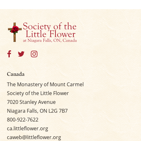
Canada
The Monastery of Mount Carmel
Society of the Little Flower
7020 Stanley Avenue
Niagara Falls, ON L2G 7B7
800-922-7622
ca.littleflower.org
caweb@littleflower.org