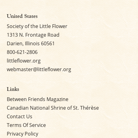
United States
Society of the Little Flower
1313 N. Frontage Road
Darien, Illinois 60561
800-621-2806
littleflower.org
webmaster@littleflower.org
Links
Between Friends Magazine
Canadian National Shrine of St. Thérèse
Contact Us
Terms Of Service
Privacy Policy