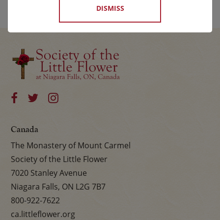
DISMISS
Canada
The Monastery of Mount Carmel
Society of the Little Flower
7020 Stanley Avenue
Niagara Falls, ON L2G 7B7
800-922-7622
ca.littleflower.org