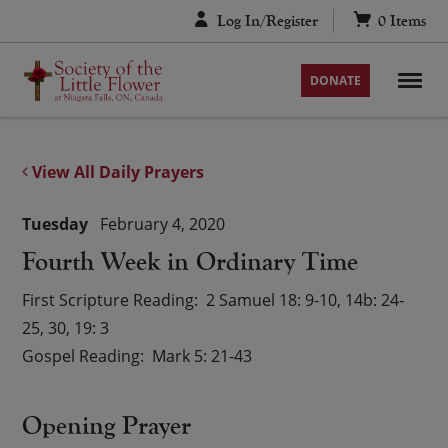
Skip
Log In/Register
0
Items
to
content
DONATE
View All Daily Prayers
Tuesday
February 4, 2020
Fourth Week in Ordinary Time
First Scripture Reading
2 Samuel 18: 9-10, 14b: 24-
25, 30, 19: 3
Gospel Reading
Mark 5: 21-43
Opening Prayer