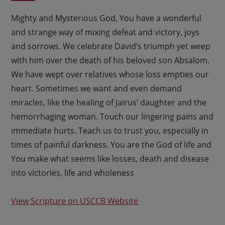
Mighty and Mysterious God, You have a wonderful
and strange way of mixing defeat and victory, joys
and sorrows. We celebrate David’s triumph yet weep
with him over the death of his beloved son Absalom.
We have wept over relatives whose loss empties our
heart. Sometimes we want and even demand
miracles, like the healing of Jairus’ daughter and the
hemorrhaging woman. Touch our lingering pains and
immediate hurts. Teach us to trust you, especially in
times of painful darkness. You are the God of life and
You make what seems like losses, death and disease
into victories, life and wholeness
View Scripture on USCCB Website