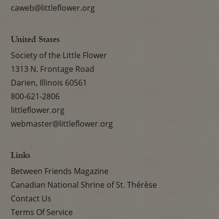
caweb@littleflower.org
United States
Society of the Little Flower
1313 N. Frontage Road
Darien, Illinois 60561
800-621-2806
littleflower.org
webmaster@littleflower.org
Links
Between Friends Magazine
Canadian National Shrine of St. Thérèse
Contact Us
Terms Of Service