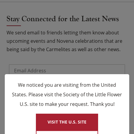
Stay Connected for the Latest News
We send email to friends letting them know about
upcoming events and Novena celebrations that are
being said by the Carmelites as well as other news.
Email
*
Name
We noticed you are visiting from the United
States. Please visit the Society of the Little Flower
U.S. site to make your request. Thank you!
×
First
Last
VISIT THE U.S. SITE