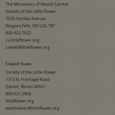
The Monastery of Mount Carmel
Society of the Little Flower
7020 Stanley Avenue
Niagara Falls, ON L2G 7B7
800-922-7622
ca.littleflower.org
caweb@littleflower.org
United States
Society of the Little Flower
1313 N. Frontage Road
Darien, Illinois 60561
800-621-2806
littleflower.org
webmaster@littleflower.org