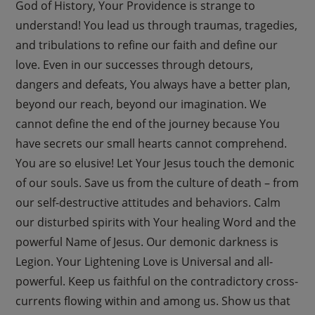
God of History, Your Providence is strange to
understand! You lead us through traumas, tragedies,
and tribulations to refine our faith and define our
love. Even in our successes through detours,
dangers and defeats, You always have a better plan,
beyond our reach, beyond our imagination. We
cannot define the end of the journey because You
have secrets our small hearts cannot comprehend.
You are so elusive! Let Your Jesus touch the demonic
of our souls. Save us from the culture of death – from
our self-destructive attitudes and behaviors. Calm
our disturbed spirits with Your healing Word and the
powerful Name of Jesus. Our demonic darkness is
Legion. Your Lightening Love is Universal and all-
powerful. Keep us faithful on the contradictory cross-
currents flowing within and among us. Show us that