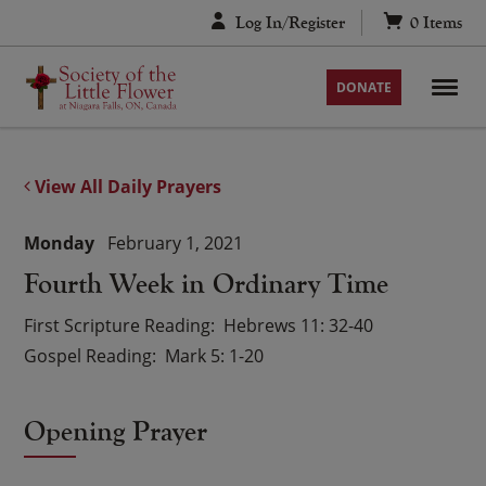
Skip
Log In/Register
0
Items
to
content
DONATE
View All Daily Prayers
Monday
February 1, 2021
Fourth Week in Ordinary Time
First Scripture Reading
Hebrews 11: 32-40
Gospel Reading
Mark 5: 1-20
Opening Prayer