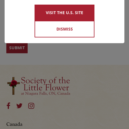
VISIT THE U.S. SITE
First
Last
DISMISS
Canada