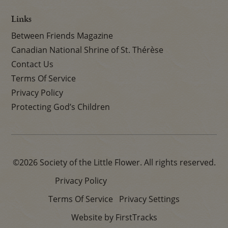
Links
Between Friends Magazine
Canadian National Shrine of St. Thérèse
Contact Us
Terms Of Service
Privacy Policy
Protecting God’s Children
©2026 Society of the Little Flower. All rights reserved.
Privacy Policy
Terms Of Service
Privacy Settings
Website by FirstTracks