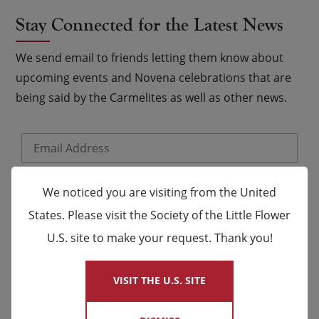
Stay Connected for the Latest News
We send email to friends letting them know about
upcoming events and Novena celebrations that are
being said by the Carmelites as well as other news.
Email
*
Name
We noticed you are visiting from the United
States. Please visit the Society of the Little Flower
First
Last
U.S. site to make your request. Thank you!
×
VISIT THE U.S. SITE