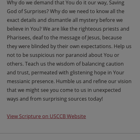
Why do we demand that You do it our way, Saving
God of Surprises? Why do we need to know all the
exact details and dismantle all mystery before we
believe in You? We are like the righteous priests and
Pharisees, deaf to the message of Jesus, because
they were blinded by their own expectations. Help us
not to be suspicious nor paranoid about You or
others. Teach us the wisdom of balancing caution
and trust, permeated with glistening hope in Your
messianic presence. Humble us and refine our vision
that we might see you come to us in unexpected
ways and from surprising sources today!
View Scripture on USCCB Website