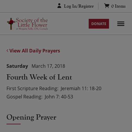
Skip
Log In/Register
0
Items
to
content
DONATE
View All Daily Prayers
Saturday
March 17, 2018
Fourth Week of Lent
First Scripture Reading
Jeremiah 11: 18-20
Gospel Reading
John 7: 40-53
Opening Prayer