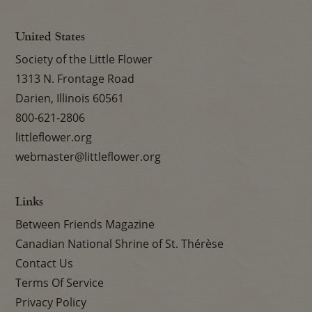
United States
Society of the Little Flower
1313 N. Frontage Road
Darien, Illinois 60561
800-621-2806
littleflower.org
webmaster@littleflower.org
Links
Between Friends Magazine
Canadian National Shrine of St. Thérèse
Contact Us
Terms Of Service
Privacy Policy