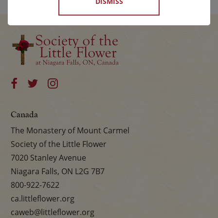
DISMISS
Canada
The Monastery of Mount Carmel
Society of the Little Flower
7020 Stanley Avenue
Niagara Falls, ON L2G 7B7
800-922-7622
ca.littleflower.org
caweb@littleflower.org