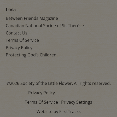
Links
Between Friends Magazine
Canadian National Shrine of St. Thérèse
Contact Us
Terms Of Service
Privacy Policy
Protecting God’s Children
©2026 Society of the Little Flower. All rights reserved.
Privacy Policy
Terms Of Service
Privacy Settings
Website by FirstTracks