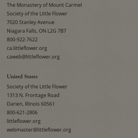
The Monastery of Mount Carmel
Society of the Little Flower
7020 Stanley Avenue
Niagara Falls, ON L2G 7B7
800-922-7622
ca.littleflower.org
caweb@littleflower.org
United States
Society of the Little Flower
1313 N. Frontage Road
Darien, Illinois 60561
800-621-2806
littleflower.org
webmaster@littleflower.org