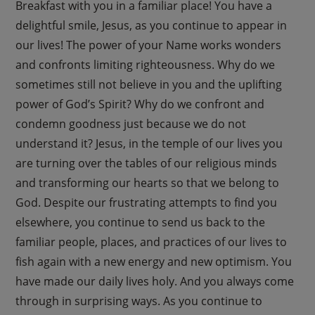
Breakfast with you in a familiar place! You have a
delightful smile, Jesus, as you continue to appear in
our lives! The power of your Name works wonders
and confronts limiting righteousness. Why do we
sometimes still not believe in you and the uplifting
power of God’s Spirit? Why do we confront and
condemn goodness just because we do not
understand it? Jesus, in the temple of our lives you
are turning over the tables of our religious minds
and transforming our hearts so that we belong to
God. Despite our frustrating attempts to find you
elsewhere, you continue to send us back to the
familiar people, places, and practices of our lives to
fish again with a new energy and new optimism. You
have made our daily lives holy. And you always come
through in surprising ways. As you continue to