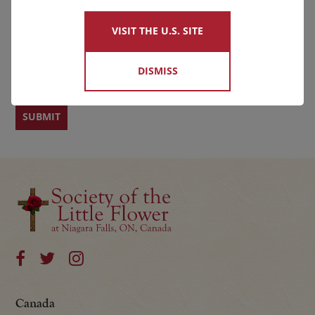
VISIT THE U.S. SITE
First
Last
DISMISS
Canada