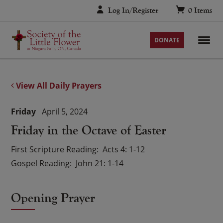
Skip
Log In/Register
0
Items
to
content
DONATE
View All Daily Prayers
Friday
April 5, 2024
Friday in the Octave of Easter
First Scripture Reading
Acts 4: 1-12
Gospel Reading
John 21: 1-14
Opening Prayer