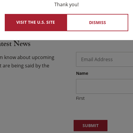
Thank you!
 USCCB Website
VISIT THE U.S. SITE
DISMISS
atest News
Email
*
hem know about upcoming
 are being said by the
Name
First