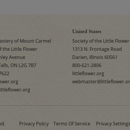
United States
stery of Mount Carmel
Society of the Little Flower
f the Little Flower
1313 N. Frontage Road
nley Avenue
Darien, Illinois 60561
Falls, ON L2G 7B7
800-621-2806
7622
littleflower.org
flower.org
webmaster@littleflower.o
ttleflower.org
ed.
Privacy Policy
Terms Of Service
Privacy Setting