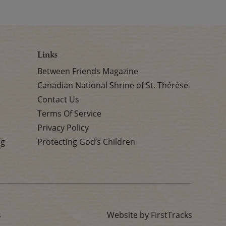
Links
Between Friends Magazine
Canadian National Shrine of St. Thérèse
Contact Us
Terms Of Service
Privacy Policy
rg
Protecting God’s Children
s
Website by FirstTracks