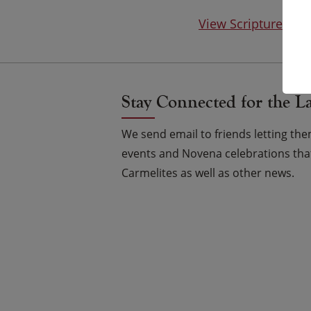
View Scripture on
Stay Connected for the L
We send email to friends letting t
events and Novena celebrations that
Carmelites as well as other news.