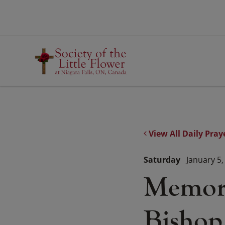
Skip
to
content
View All Daily Pray
Saturday
January 5,
Memori
Bishop