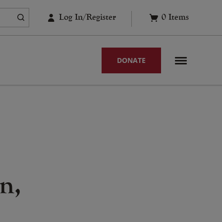
Log In/Register
0
Items
DONATE
n,