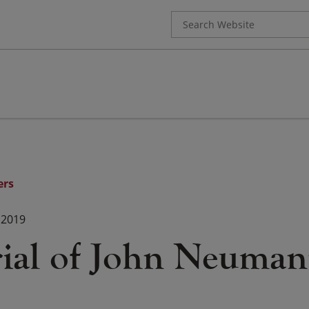
Search
for:
ers
 2019
al of John Neuman