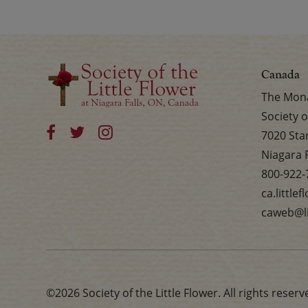
Canada
The Mona
Society o
7020 Sta
Niagara 
800-922-
ca.little
caweb@li
©2026 Society of the Little Flower. All rights reserv