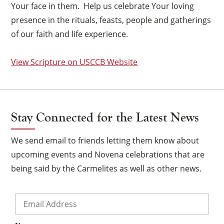
Your face in them. Help us celebrate Your loving
presence in the rituals, feasts, people and gatherings
of our faith and life experience.
View Scripture on USCCB Website
Stay Connected for the Latest News
We send email to friends letting them know about
upcoming events and Novena celebrations that are
being said by the Carmelites as well as other news.
Email
*
×