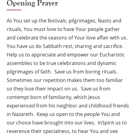
Opening Prayer
As You set up the festivals, pilgrimages, feasts and
rituals, You must love to have Your people gather
and celebrate the seasons of Your love affair with us.
You have us do Sabbath rest, sharing and sacrifice.
Help us to appreciate and empower our Eucharistic
assemblies to be true celebrations and dynamic
pilgrimages of faith. Save us from boring rituals.
Sometimes our repetition makes them too familiar
so they lose their impact on us. Save us from
contempt born of familiarity, which Jesus
experienced from his neighbor and childhood friends
in Nazareth. Keep us open to the people You and
our choice have brought into our lives. InSpirit us to
reverence their specialness, to hear You and see