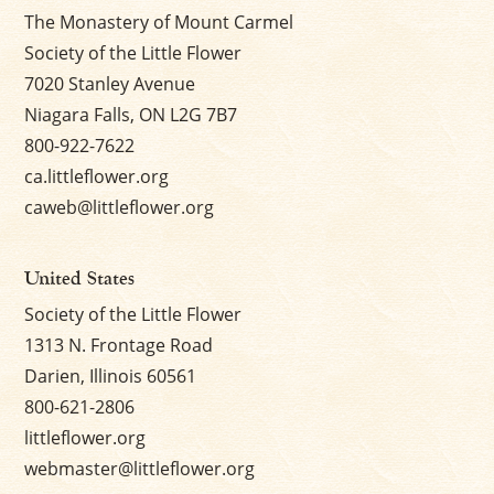
The Monastery of Mount Carmel
Society of the Little Flower
7020 Stanley Avenue
Niagara Falls, ON L2G 7B7
800-922-7622
ca.littleflower.org
caweb@littleflower.org
United States
Society of the Little Flower
1313 N. Frontage Road
Darien, Illinois 60561
800-621-2806
littleflower.org
webmaster@littleflower.org