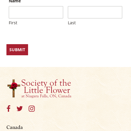
Name
First
Last
Canada