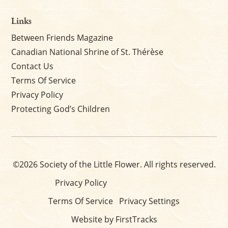
Links
Between Friends Magazine
Canadian National Shrine of St. Thérèse
Contact Us
Terms Of Service
Privacy Policy
Protecting God’s Children
©2026 Society of the Little Flower. All rights reserved.
Privacy Policy
Terms Of Service
Privacy Settings
Website by FirstTracks