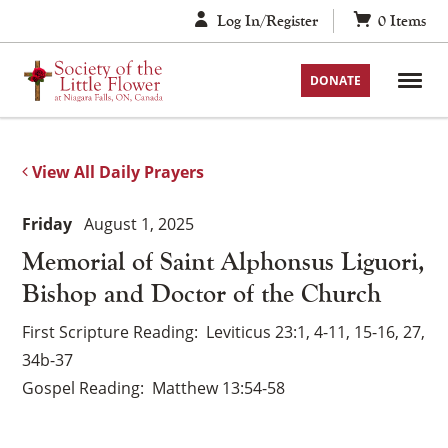
Skip
Log In/Register
0
Items
to
content
DONATE
View All Daily Prayers
Friday
August 1, 2025
Memorial of Saint Alphonsus Liguori,
Bishop and Doctor of the Church
First Scripture Reading
Leviticus 23:1, 4-11, 15-16, 27,
34b-37
Gospel Reading
Matthew 13:54-58