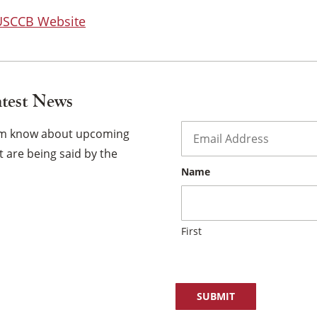
 USCCB Website
atest News
Email
*
hem know about upcoming
 are being said by the
Name
First