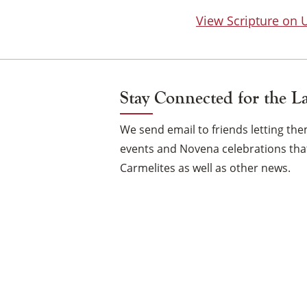
View Scripture on
Stay Connected for the L
We send email to friends letting t
events and Novena celebrations that
Carmelites as well as other news.