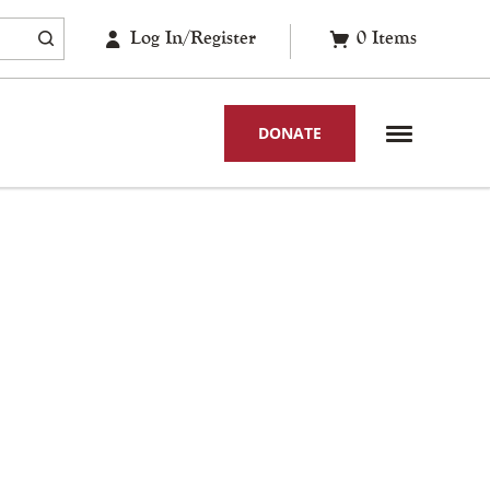
Log In/Register
0
Items
DONATE