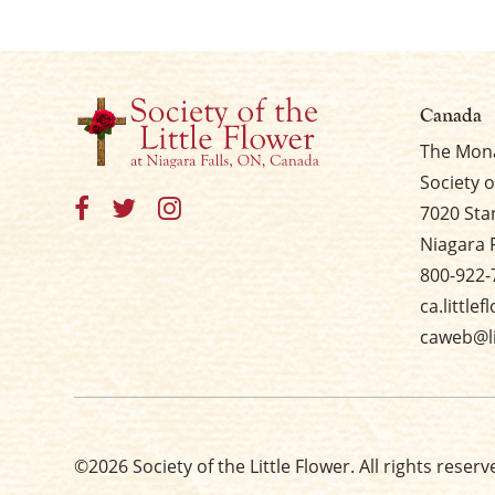
Canada
The Mona
Society o
7020 Sta
Niagara 
800-922-
ca.little
caweb@li
©2026 Society of the Little Flower. All rights reserv