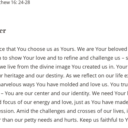
thew 16: 24-28
er
oice that You choose us as Yours. We are Your belove
to show Your love and to refine and challenge us – s
we live from the divine image You created us in. Your 
r heritage and our destiny. As we reflect on our life 
arvelous ways You have molded and love us. You tru
 You are our center and our identity. We need Your 
d focus of our energy and love, just as You have made
sion. Amid the challenges and crosses of our lives, i
 than our petty needs and hurts. Keep us faithful to Y
×