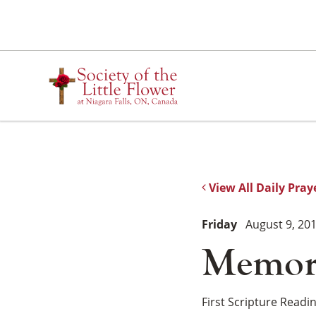
Skip
to
content
View All Daily Pray
Friday
August 9, 20
Memori
First Scripture Readi