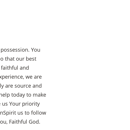
d possession. You
o that our best
faithful and
experience, we are
ly are source and
help today to make
 us Your priority
nSpirit us to follow
ou, Faithful God.