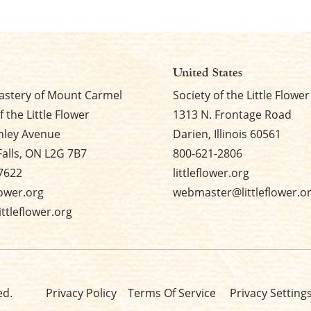
United States
stery of Mount Carmel
Society of the Little Flower
f the Little Flower
1313 N. Frontage Road
nley Avenue
Darien, Illinois 60561
Falls, ON L2G 7B7
800-621-2806
7622
littleflower.org
flower.org
webmaster@littleflower.o
ttleflower.org
ed.
Privacy Policy
Terms Of Service
Privacy Setting