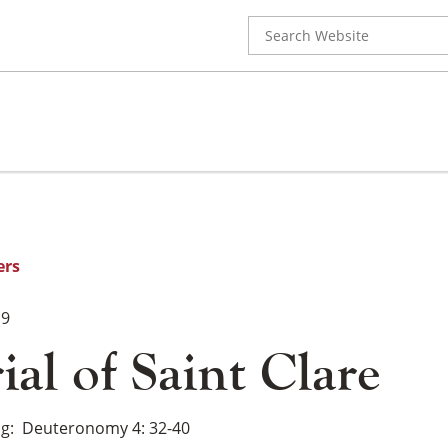
Search
for:
ers
19
al of Saint Clare
ng
Deuteronomy 4: 32-40