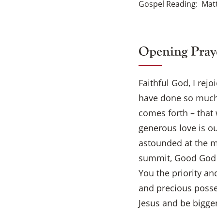
Gospel Reading
Mat
Opening Pray
Faithful God, I rej
have done so much 
comes forth – that 
generous love is ou
astounded at the m
summit, Good God –
You the priority an
and precious posses
Jesus and be bigger