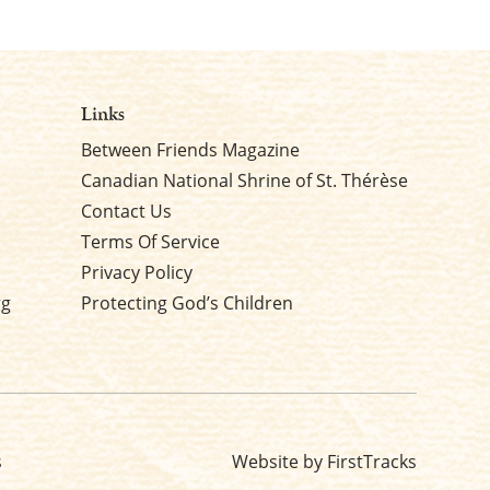
Links
Between Friends Magazine
Canadian National Shrine of St. Thérèse
Contact Us
Terms Of Service
Privacy Policy
rg
Protecting God’s Children
s
Website by FirstTracks