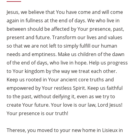
Jesus, we believe that You have come and will come
again in fullness at the end of days. We who live in
between should be affected by Your presence, past,
present and future. Transform our lives and values
so that we are not left to simply fulfill our human
needs and emptiness. Make us children of the dawn
of the end of days, who live in hope. Help us progress
to Your kingdom by the way we treat each other.
Keep us rooted in Your ancient core truths and
empowered by Your restless Spirit. Keep us faithful
to the past, without deifying it, even as we try to
create Your future. Your love is our law, Lord Jesus!
Your presence is our truth!
Therese, you moved to your new home in Lisieux in