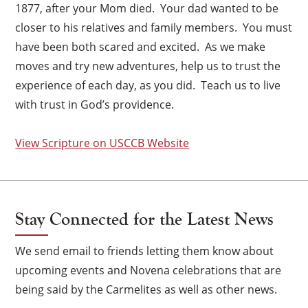
1877, after your Mom died. Your dad wanted to be
closer to his relatives and family members. You must
have been both scared and excited. As we make
moves and try new adventures, help us to trust the
experience of each day, as you did. Teach us to live
with trust in God’s providence.
View Scripture on USCCB Website
Stay Connected for the Latest News
We send email to friends letting them know about
upcoming events and Novena celebrations that are
being said by the Carmelites as well as other news.