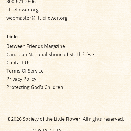
800-621-2806
littleflower.org
webmaster@littleflower.org
Links
Between Friends Magazine
Canadian National Shrine of St. Thérèse
Contact Us
Terms Of Service
Privacy Policy
Protecting God’s Children
©2026 Society of the Little Flower. All rights reserved.
Privacy Policy