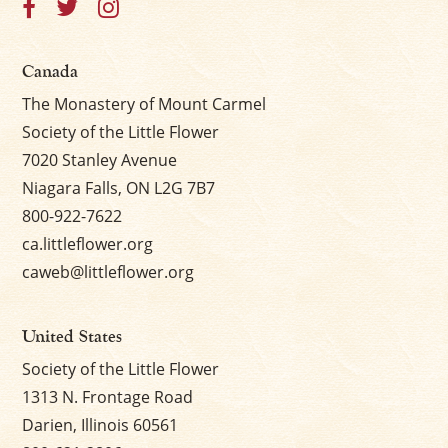
Canada
The Monastery of Mount Carmel
Society of the Little Flower
7020 Stanley Avenue
Niagara Falls, ON L2G 7B7
800-922-7622
ca.littleflower.org
caweb@littleflower.org
United States
Society of the Little Flower
1313 N. Frontage Road
Darien, Illinois 60561