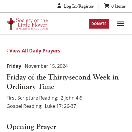
Skip
Log In/Register
0
Items
to
content
DONATE
View All Daily Prayers
Friday
November 15, 2024
Friday of the Thirty-second Week in
Ordinary Time
First Scripture Reading
2 John 4-9
Gospel Reading
Luke 17: 26-37
Opening Prayer