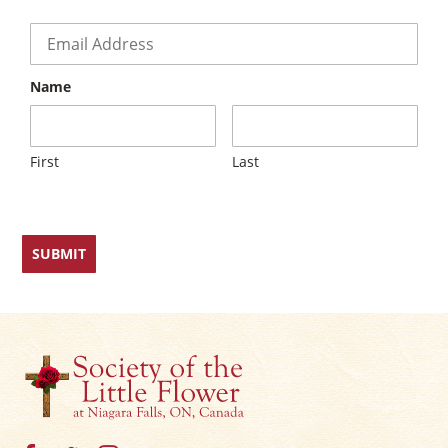
×
Email
*
Name
First
Last