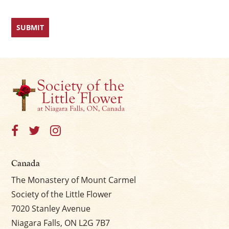
Canada
The Monastery of Mount Carmel
Society of the Little Flower
7020 Stanley Avenue
Niagara Falls, ON L2G 7B7