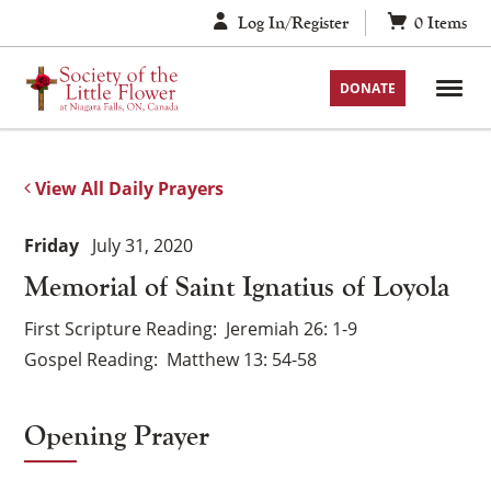
Skip
Log In/Register
0
Items
to
content
DONATE
View All Daily Prayers
Friday
July 31, 2020
Memorial of Saint Ignatius of Loyola
First Scripture Reading
Jeremiah 26: 1-9
Gospel Reading
Matthew 13: 54-58
Opening Prayer