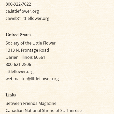
800-922-7622
ca.littleflower.org
caweb@littleflower.org
United States
Society of the Little Flower
1313 N. Frontage Road
Darien, Illinois 60561
800-621-2806
littleflower.org
webmaster@littleflower.org
Links
Between Friends Magazine
Canadian National Shrine of St. Thérèse