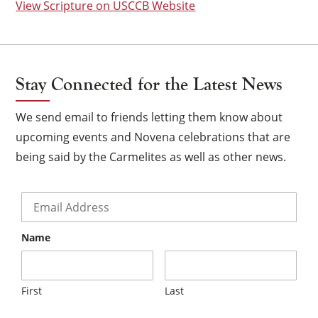
View Scripture on USCCB Website
Stay Connected for the Latest News
We send email to friends letting them know about
upcoming events and Novena celebrations that are
being said by the Carmelites as well as other news.
Email
*
Name
×
First
Last