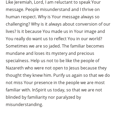
Like Jeremiah, Lord, I am reluctant to speak Your
message. People misunderstand and I thrive on
human respect. Why is Your message always so
challenging? Why is it always about conversion of our
lives? Is it because You made us in Your image and
You really do want us to reflect You in our world?
Sometimes we are so jaded. The familiar becomes
mundane and loses its mystery and precious
specialness. Help us not to be like the people of
Nazareth who were not open to Jesus because they
thought they knew him. Purify us again so that we do
not miss Your presence in the people we are most
familiar with. InSpirit us today, so that we are not
blinded by familiarity nor paralyzed by
misunderstanding.