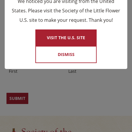
We noticed you are visiting from the United
upcoming events and Novena celebrations that are
States. Please visit the Society of the Little Flower
being said by the Carmelites as well as other news.
U.S. site to make your request. Thank you!
×
Email
*
VISIT THE U.S. SITE
Name
DISMISS
First
Last