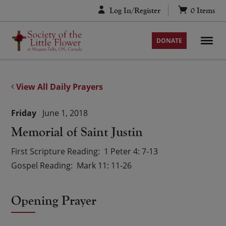
Skip
Log In/Register
0
Items
to
content
DONATE
View All Daily Prayers
Friday
June 1, 2018
Memorial of Saint Justin
First Scripture Reading
1 Peter 4: 7-13
Gospel Reading
Mark 11: 11-26
Opening Prayer