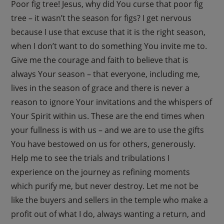
Poor fig tree! Jesus, why did You curse that poor fig
tree – it wasn’t the season for figs? I get nervous
because I use that excuse that it is the right season,
when I don’t want to do something You invite me to.
Give me the courage and faith to believe that is
always Your season – that everyone, including me,
lives in the season of grace and there is never a
reason to ignore Your invitations and the whispers of
Your Spirit within us. These are the end times when
your fullness is with us – and we are to use the gifts
You have bestowed on us for others, generously.
Help me to see the trials and tribulations I
experience on the journey as refining moments
which purify me, but never destroy. Let me not be
like the buyers and sellers in the temple who make a
profit out of what I do, always wanting a return, and