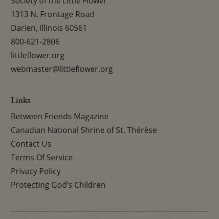
Society of the Little Flower
1313 N. Frontage Road
Darien, Illinois 60561
800-621-2806
littleflower.org
webmaster@littleflower.org
Links
Between Friends Magazine
Canadian National Shrine of St. Thérèse
Contact Us
Terms Of Service
Privacy Policy
Protecting God’s Children