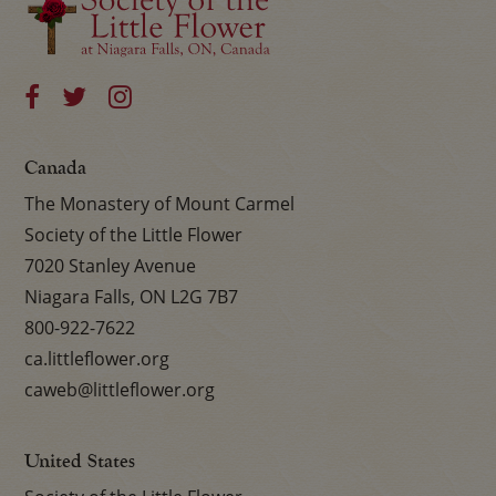
Canada
The Monastery of Mount Carmel
Society of the Little Flower
7020 Stanley Avenue
Niagara Falls, ON L2G 7B7
800-922-7622
ca.littleflower.org
caweb@littleflower.org
United States