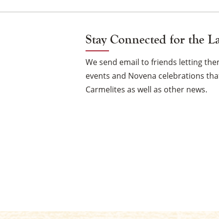
Stay Connected for the L
We send email to friends letting t
events and Novena celebrations that
Carmelites as well as other news.