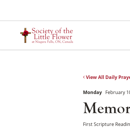
Skip
to
content
View All Daily Pray
Monday
February 1
Memoria
First Scripture Readi