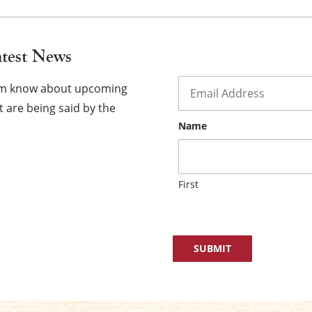
atest News
Email
*
hem know about upcoming
 are being said by the
Name
First