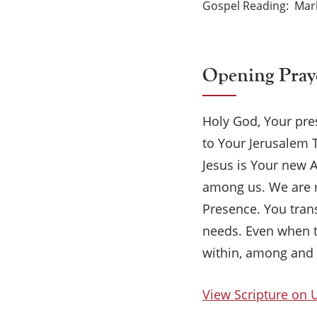
Gospel Reading
Mark
Opening Pray
Holy God, Your pre
to Your Jerusalem 
Jesus is Your new A
among us. We are 
Presence. You trans
needs. Even when t
within, among and 
View Scripture on