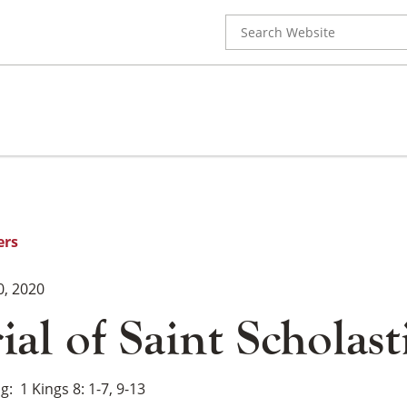
Search
for:
ers
0, 2020
l of Saint Scholast
ng
1 Kings 8: 1-7, 9-13