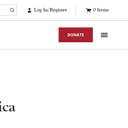
Log In/Register
0
Items
DONATE
ica