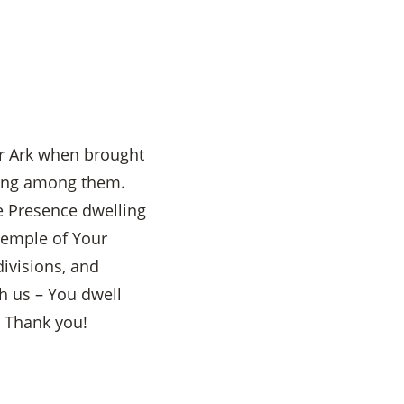
ur Ark when brought
ling among them.
ne Presence dwelling
Temple of Your
divisions, and
h us – You dwell
. Thank you!