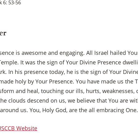
 6: 53-56
er
sence is awesome and engaging. All Israel hailed Yo
Temple. It was the sign of Your Divine Presence dwel
rk. In his presence today, he is the sign of Your Divi
made holy by Your Presence. You have made us the 
form and heal, touching our ills, hurts, weaknesses, 
he clouds descend on us, we believe that You are wit
around us. You, Holy God, are the all embracing One
×
 USCCB Website